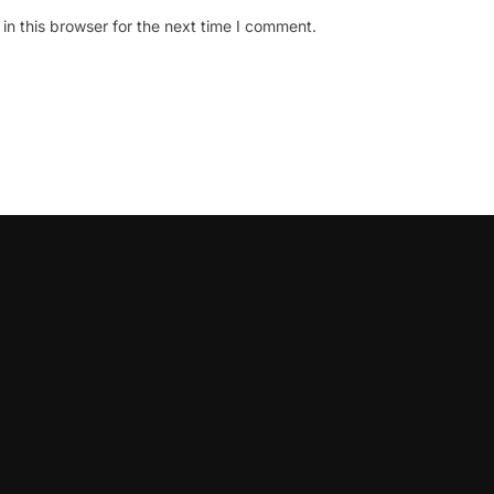
n this browser for the next time I comment.