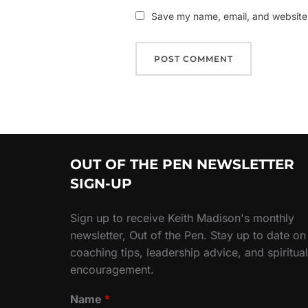
Save my name, email, and website i
OUT OF THE PEN NEWSLETTER
SIGN-UP
Sign up to receive Keith Madison's monthly
newsletter, Out of the Pen. Stay up to date on
coaching tips, leadership advice, and spiritual
encouragement.
Name
*