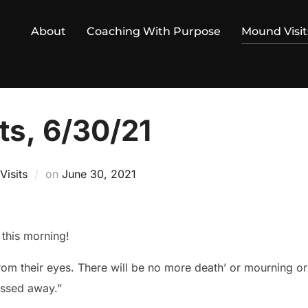
About
Coaching With Purpose
Mound Visit
ts, 6/30/21
Posted
isits
on
June 30, 2021
on
this morning!
rom their eyes. There will be no more death’ or mourning or 
assed away.”