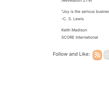
(Revelation 21:4)
“Joy is the serious busine
-C. S. Lewis
Keith Madison
SCORE International
Follow and Like: