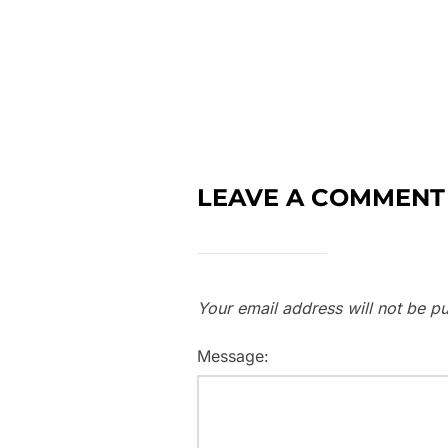
LEAVE A COMMENT
Your email address will not be pu
Message: