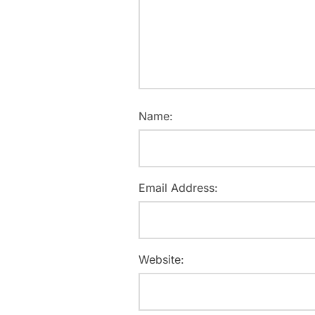
Name:
Email Address:
Website: