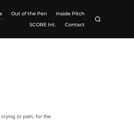
s
Out of the Pen
Inside Pitch
Search
for:
SCORE Int.
Contact
crying or pain, for the