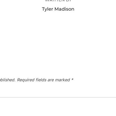
Tyler Madison
blished.
Required fields are marked
*