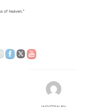
ss of heaven.”
POST AUTHOR
WRITTEN BY