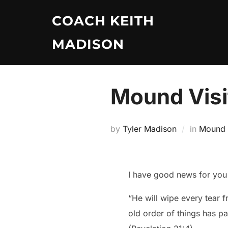
Skip
COACH KEITH
to
content
MADISON
Mound Visi
by
Tyler Madison
in
Mound V
I have good news for you 
“He will wipe every tear f
old order of things has p