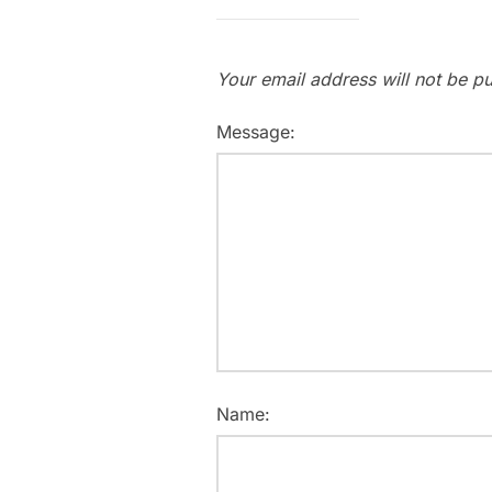
Your email address will not be pu
Message:
Name: