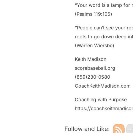
“Your word is a lamp for m
‭‭(Psalms‬ ‭119‬:‭105‬)
“People can’t see your ro
roots to go down deep int
(Warren Wiersbe)
Keith Madison
scorebaseball.org
(859)230-0580
CoachKeithMadison.com
Coaching with Purpose
https://coachkeithmadis
Follow and Like: