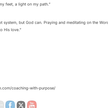
y feet, a light on my path.”
ot system, but God can. Praying and meditating on the Wor
o His love.”
on.com/coaching-with-purpose/