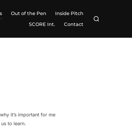
s
Out of the Pen
Inside Pitch
Search
for:
SCORE Int.
Contact
 why it’s important for me
us to learn.