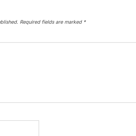
blished.
Required fields are marked
*