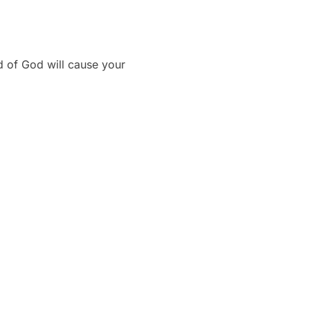
d of God will cause your