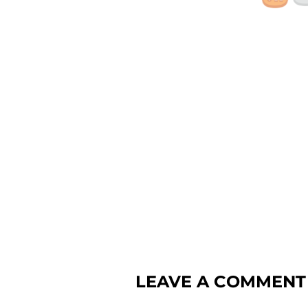
LEAVE A COMMENT