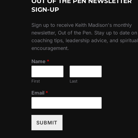
OUT OF THE PEN NEWSLETTER
SIGN-UP
Sign up to receive Keith Madison's monthly
newsletter, Out of the Pen. Stay up to date on
coaching tips, leadership advice, and spiritual
encouragement.
Name
*
First
Last
Email
*
SUBMIT