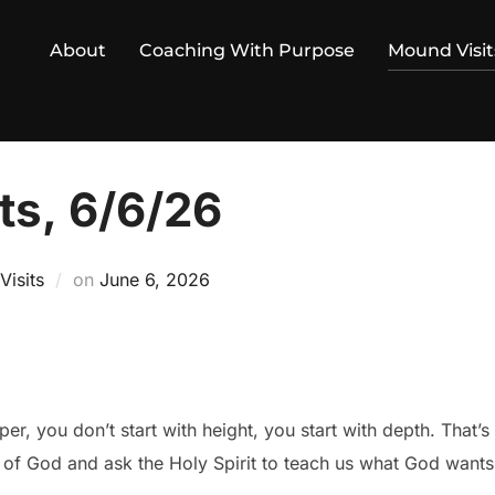
About
Coaching With Purpose
Mound Visit
ts, 6/6/26
Posted
isits
on
June 6, 2026
on
r, you don’t start with height, you start with depth. That’s
of God and ask the Holy Spirit to teach us what God wants 