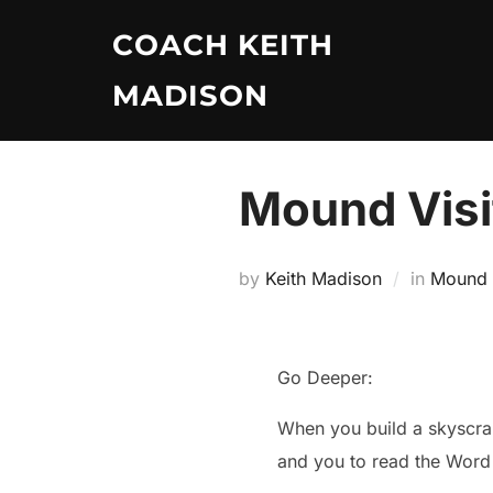
Skip
COACH KEITH
to
content
MADISON
Mound Visi
by
Keith Madison
in
Mound V
Go Deeper:
When you build a skyscrape
and you to read the Word 