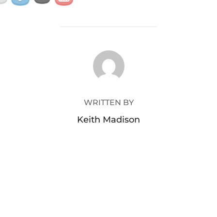
POST AUTHOR
WRITTEN BY
Keith Madison