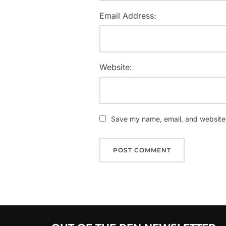
Email Address:
Website:
Save my name, email, and website i