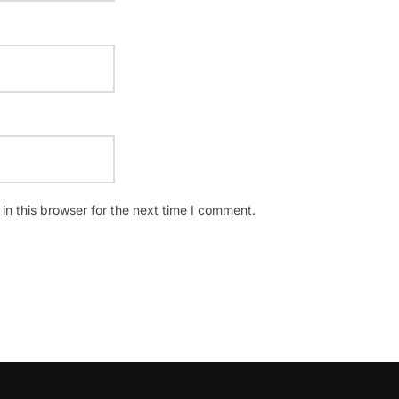
n this browser for the next time I comment.