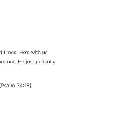
d times. He’s with us
e not. He just patiently
 (Psalm 34:18)