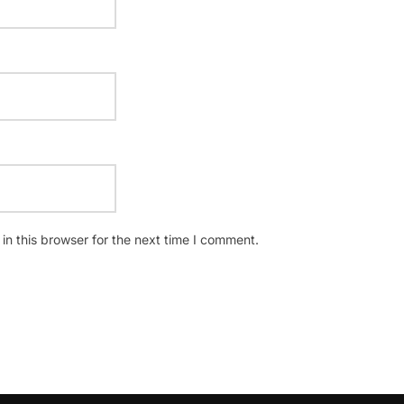
n this browser for the next time I comment.