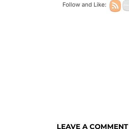
Follow and Like:
LEAVE A COMMENT