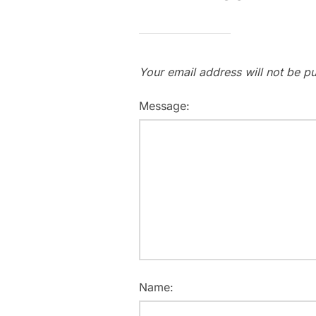
Your email address will not be pu
Message:
Name: