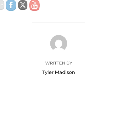
POST AUTHOR
WRITTEN BY
Tyler Madison