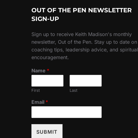
OUT OF THE PEN NEWSLETTER
SIGN-UP
Sign up to receive Keith Madison's monthly
newsletter, Out of the Pen. Stay up to date on
coaching tips, leadership advice, and spiritual
encouragement.
Name
*
First
Last
Email
*
SUBMIT