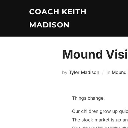
Skip
COACH KEITH
to
content
MADISON
Mound Visit
by
Tyler Madison
in
Mound V
Things change.
Our children grow up qui
The stock market is up a