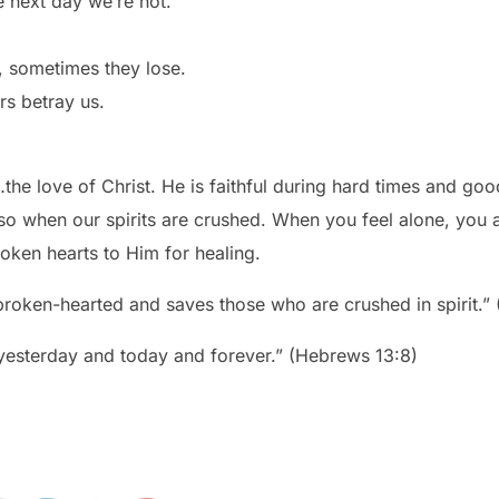
e next day we’re not.
 sometimes they lose.
rs betray us.
he love of Christ. He is faithful during hard times and goo
o when our spirits are crushed. When you feel alone, you ar
roken hearts to Him for healing.
 broken-hearted and saves those who are crushed in spirit.”
 yesterday and today and forever.” (Hebrews 13:8)