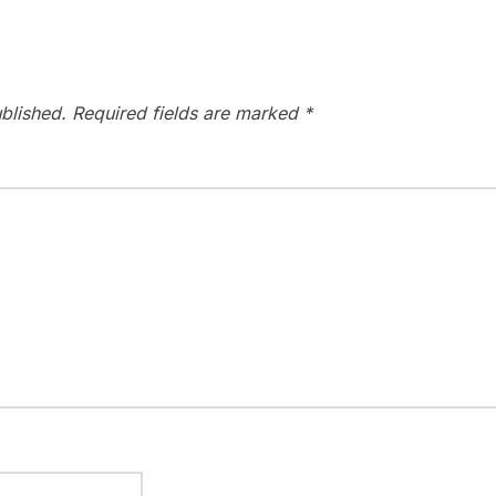
blished.
Required fields are marked
*