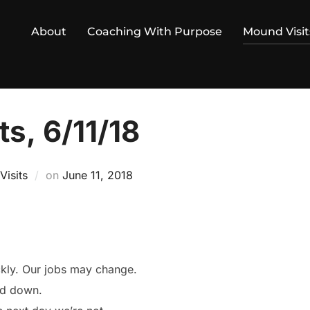
About
Coaching With Purpose
Mound Visit
s, 6/11/18
Posted
isits
on
June 11, 2018
on
ckly. Our jobs may change.
nd down.