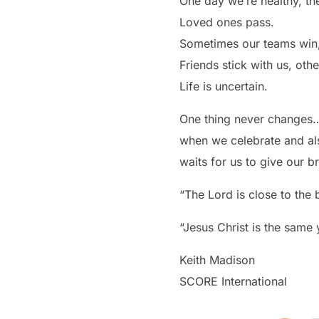
One day we’re healthy, th
Loved ones pass.
Sometimes our teams win,
Friends stick with us, othe
Life is uncertain.
One thing never changes…t
when we celebrate and als
waits for us to give our b
“The Lord is close to the
“Jesus Christ is the same
Keith Madison
SCORE International