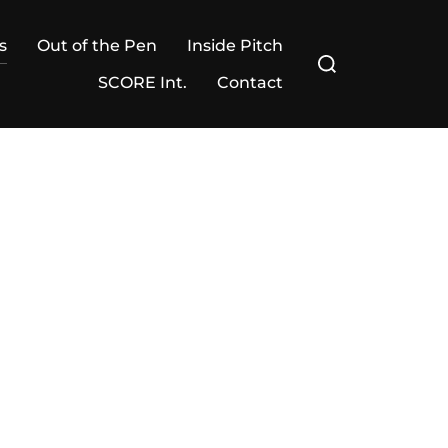
s
Out of the Pen
Inside Pitch
Search
for:
SCORE Int.
Contact