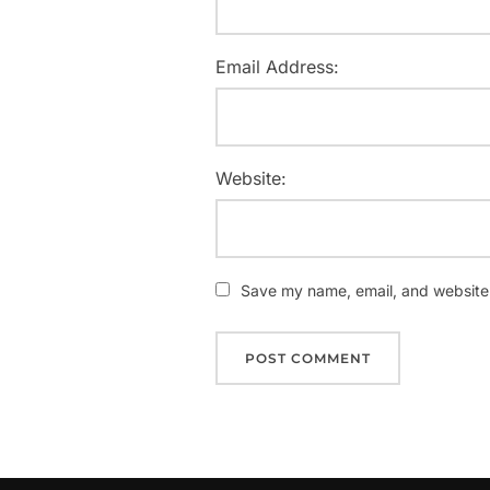
Email Address:
Website:
Save my name, email, and website i