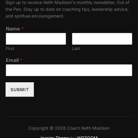
Sign up to receive Keith Madison's monthly newsletter, Out of
the Pen. Stay up to date on coaching tips, leadership advice,
and spiritual encouragement.
Name
*
First
Last
Email
*
SUBMIT
Copyright © 2026 Coach Keith Madison
Inspiro Theme
by
WPZOOM