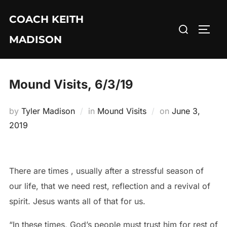
Skip
COACH KEITH
to
Search
TOGG
content
MADISON
for:
Mound Visits, 6/3/19
Posted
by
Tyler Madison
in
Mound Visits
on
June 3,
on
2019
There are times , usually after a stressful season of
our life, that we need rest, reflection and a revival of
spirit. Jesus wants all of that for us.
“In these times, God’s people must trust him for rest of