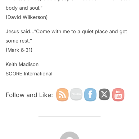
body and soul.”
(David Wilkerson)
Jesus said…”Come with me to a quiet place and get
some rest.”
(Mark 6:31)
Keith Madison
SCORE International
Follow and Like:
POST AUTHOR