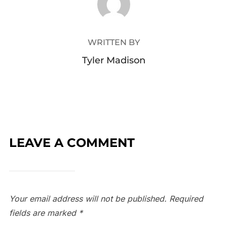
WRITTEN BY
Tyler Madison
LEAVE A COMMENT
Your email address will not be published.
Required
fields are marked
*