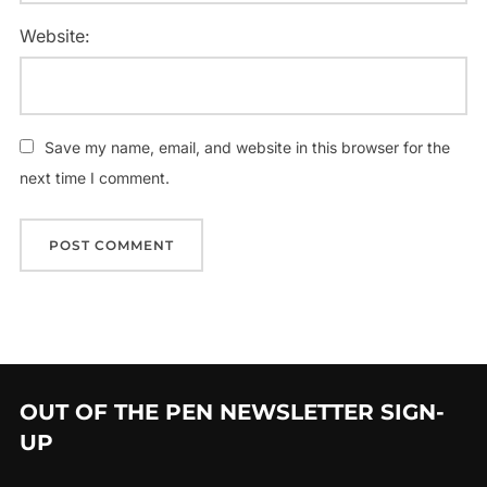
Website:
Save my name, email, and website in this browser for the
next time I comment.
OUT OF THE PEN NEWSLETTER SIGN-
UP