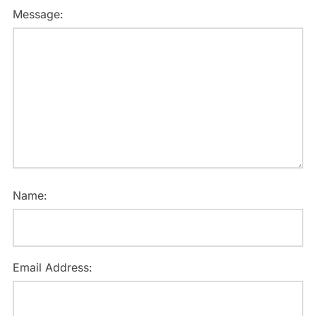
Message:
Name:
Email Address: