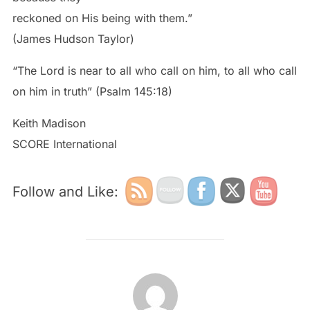
reckoned on His being with them.”
(James Hudson Taylor)
“The Lord is near to all who call on him, to all who call
on him in truth” (Psalm 145:18)
Keith Madison
SCORE International
Follow and Like:
POST AUTHOR