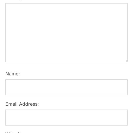
Name:
Email Address: