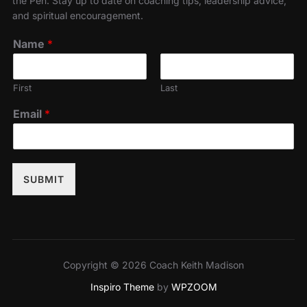
the Pen. Stay up to date on coaching tips, leadership advice,
and spiritual encouragement.
Name
*
First
Last
Email
*
SUBMIT
Copyright © 2026 Coach Keith Madison
Inspiro Theme
by
WPZOOM