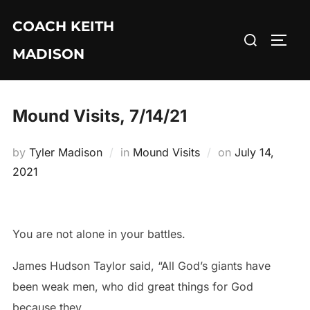
Skip
COACH KEITH
to
Search
TOGG
content
MADISON
for:
Mound Visits, 7/14/21
Posted
by
Tyler Madison
in
Mound Visits
on
July 14,
on
2021
You are not alone in your battles.
James Hudson Taylor said, “All God’s giants have
been weak men, who did great things for God
because they