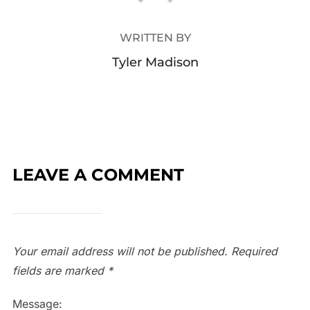
WRITTEN BY
Tyler Madison
LEAVE A COMMENT
Your email address will not be published.
Required
fields are marked
*
Message: