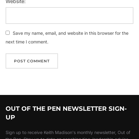
Website:
Save my name, email, and website in this browser for the
next time I comment.
OUT OF THE PEN NEWSLETTER SIGN-
UP
Sign up to receive Keith Madison's monthly newsletter, Out of