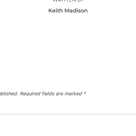
Keith Madison
blished.
Required fields are marked
*