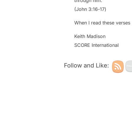
through him.”
‭‭(John‬ ‭3‬:‭16‬-‭17‬)
When I read these verses 
Keith Madison
SCORE International
Follow and Like: