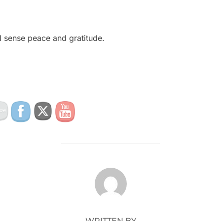
I sense peace and gratitude.
POST AUTHOR
WRITTEN BY