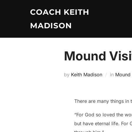
Skip
COACH KEITH
to
content
MADISON
Mound Visi
by
Keith Madison
in
Mound V
There are many things in 
“For God so loved the wor
but have eternal life. For