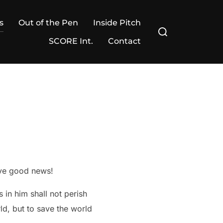
s
Out of the Pen
Inside Pitch
Search
for:
SCORE Int.
Contact
ave good news!
 in him shall not perish
ld, but to save the world