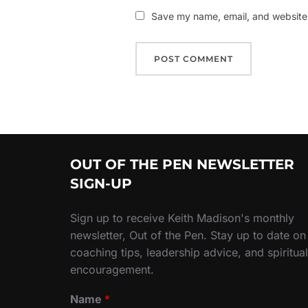
Save my name, email, and website i
OUT OF THE PEN NEWSLETTER
SIGN-UP
Sign up to receive Keith Madison's monthly
newsletter, Out of the Pen. Stay up to date on
coaching tips, leadership advice, and spiritual
encouragement.
Name
*