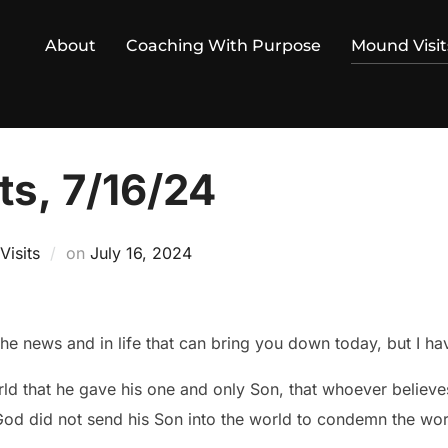
About
Coaching With Purpose
Mound Visit
ts, 7/16/24
Posted
isits
on
July 16, 2024
on
the news and in life that can bring you down today, but I h
ld that he gave his one and only Son, that whoever believes
 God did not send his Son into the world to condemn the wor