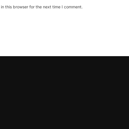
n this browser for the next time I comment.