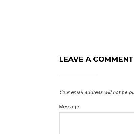
LEAVE A COMMENT
Your email address will not be pu
Message: