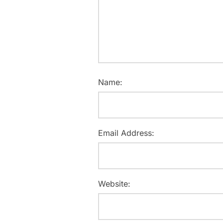
Name:
Email Address:
Website: