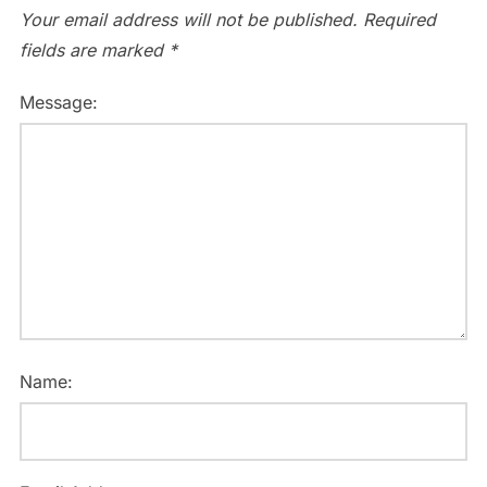
Your email address will not be published.
Required
fields are marked
*
Message:
Name: