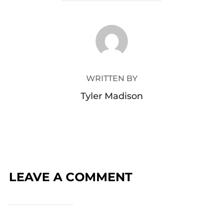
POST AUTHOR
WRITTEN BY
Tyler Madison
LEAVE A COMMENT