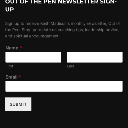
OUT OF THE PEN NEWSLETTER SIGN-
UP
Sign up to receive Keith Madison's monthly newsletter, Out of
the Pen. Stay up to date on coaching tips, leadership advice,
and spiritual encouragement.
Name
*
First
Last
Email
*
SUBMIT