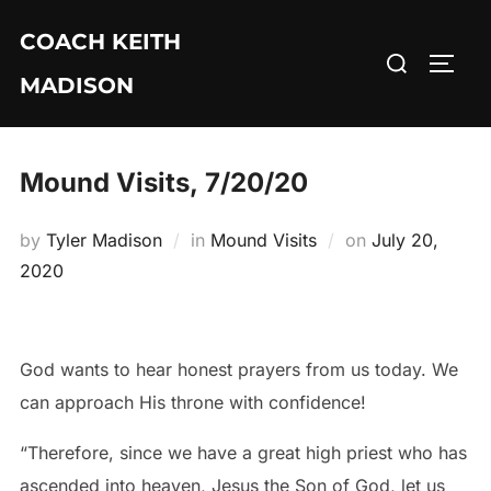
Skip
COACH KEITH
to
Search
TOGG
content
MADISON
for:
Mound Visits, 7/20/20
Posted
by
Tyler Madison
in
Mound Visits
on
July 20,
on
2020
God wants to hear honest prayers from us today. We
can approach His throne with confidence!
“Therefore, since we have a great high priest who has
ascended into heaven, Jesus the Son of God, let us