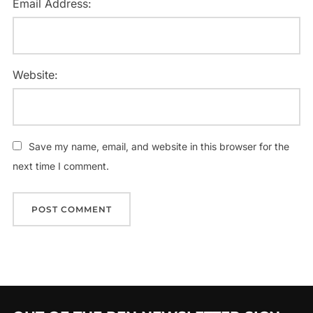
Email Address:
Website:
Save my name, email, and website in this browser for the
next time I comment.