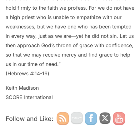
hold firmly to the faith we profess. For we do not have
a high priest who is unable to empathize with our
weaknesses, but we have one who has been tempted
in every way, just as we are—yet he did not sin. Let us
then approach God’s throne of grace with confidence,
so that we may receive mercy and find grace to help
us in our time of need.”
‭‭(Hebrews‬ ‭4:14-16‬)
Keith Madison
SCORE International
Follow and Like: