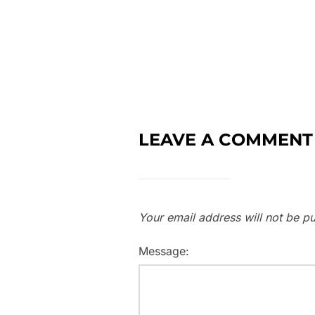
LEAVE A COMMENT
Your email address will not be pu
Message: