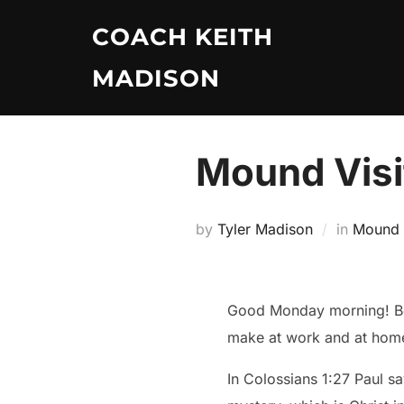
Skip
COACH KEITH
to
content
MADISON
Mound Visi
by
Tyler Madison
in
Mound V
Good Monday morning! Beg
make at work and at hom
In Colossians 1:27 Paul s