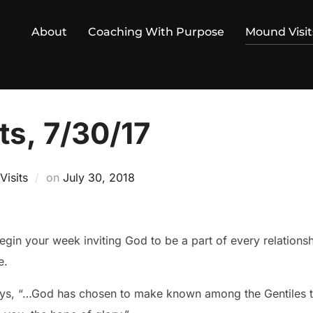
About
Coaching With Purpose
Mound Visit
ts, 7/30/17
Posted
isits
on
July 30, 2018
on
in your week inviting God to be a part of every relations
e.
ays, “…God has chosen to make known among the Gentiles the