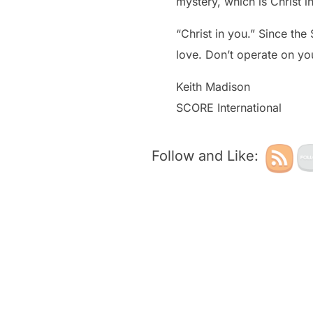
mystery, which is Christ i
“Christ in you.” Since the
love. Don’t operate on yo
Keith Madison
SCORE International
Follow and Like: