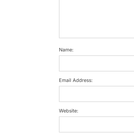
Name:
Email Address:
Website: