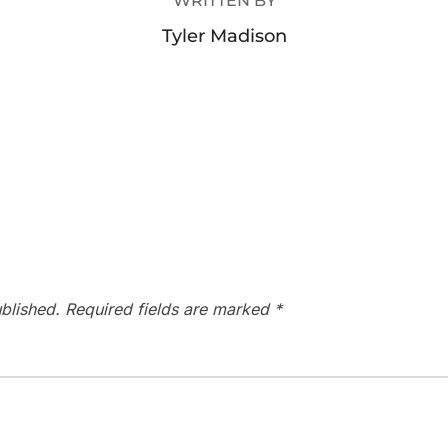
WRITTEN BY
Tyler Madison
blished.
Required fields are marked
*