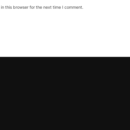
n this browser for the next time I comment.