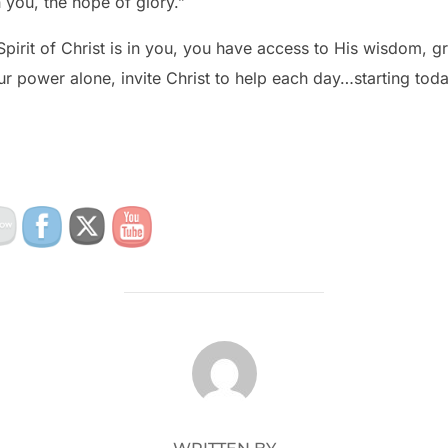
n you, the hope of glory.”
 Spirit of Christ is in you, you have access to His wisdom, 
ur power alone, invite Christ to help each day…starting toda
POST AUTHOR