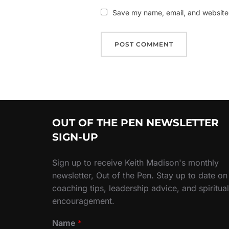
Save my name, email, and website i
OUT OF THE PEN NEWSLETTER
SIGN-UP
Sign up to receive Keith Madison's monthly
newsletter, Out of the Pen. Stay up to date on
coaching tips, leadership advice, and spiritual
encouragement.
Name
*