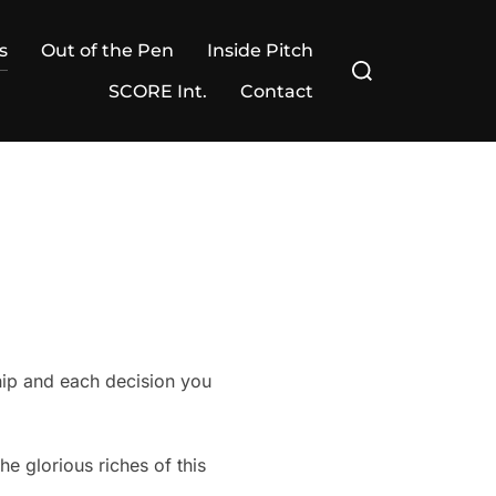
s
Out of the Pen
Inside Pitch
Search
for:
SCORE Int.
Contact
hip and each decision you
 glorious riches of this