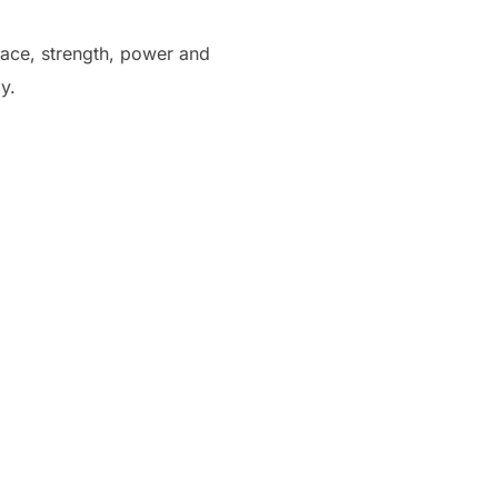
grace, strength, power and
y.