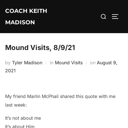
Skip
COACH KEITH
to
Search
TOGG
content
MADISON
for:
Mound Visits, 8/9/21
Posted
by
Tyler Madison
in
Mound Visits
on
August 9,
on
2021
My friend Marlin McPhail shared this quote with me
last week:
It’s not about me
It’s about Him