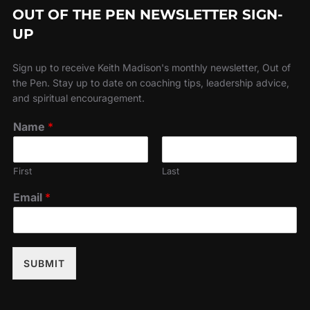
OUT OF THE PEN NEWSLETTER SIGN-
UP
Sign up to receive Keith Madison's monthly newsletter, Out of
the Pen. Stay up to date on coaching tips, leadership advice,
and spiritual encouragement.
Name
*
First
Last
Email
*
SUBMIT