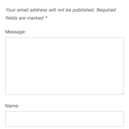
Your email address will not be published.
Required
fields are marked
*
Message:
Name: