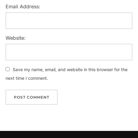
Email Address:
Website:
Save my name, email, and website in this browser for the
next time I comment.