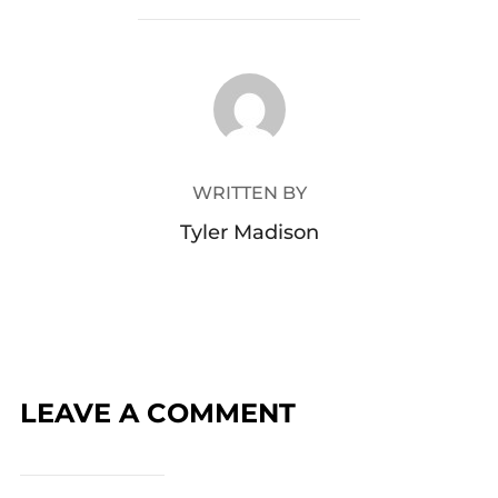
POST AUTHOR
WRITTEN BY
Tyler Madison
LEAVE A COMMENT