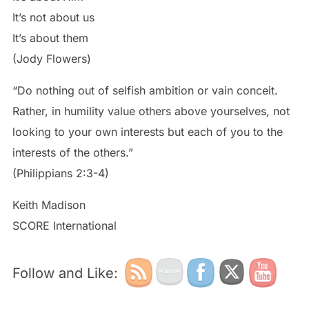
It’s not about us
It’s about them
(Jody Flowers)
“Do nothing out of selfish ambition or vain conceit.
Rather, in humility value others above yourselves, not
looking to your own interests but each of you to the
interests of the others.”
(Philippians 2:3-4)
Keith Madison
SCORE International
Follow and Like: