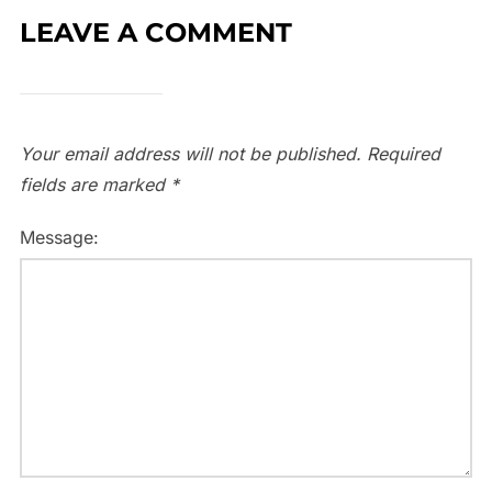
LEAVE A COMMENT
Your email address will not be published.
Required
fields are marked
*
Message: