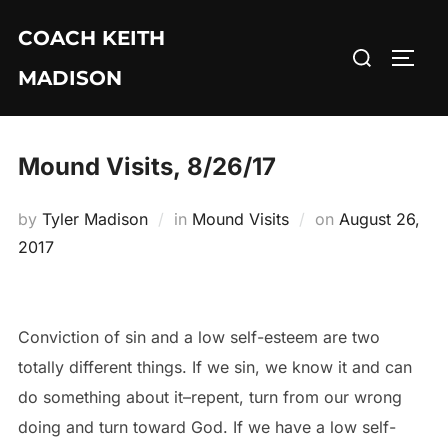
Skip
COACH KEITH
to
Search
TOGG
content
MADISON
for:
Mound Visits, 8/26/17
Posted
by
Tyler Madison
in
Mound Visits
on
August 26,
on
2017
Conviction of sin and a low self-esteem are two
totally different things. If we sin, we know it and can
do something about it–repent, turn from our wrong
doing and turn toward God. If we have a low self-