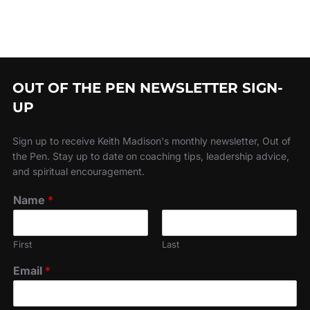
OUT OF THE PEN NEWSLETTER SIGN-
UP
Sign up to receive Keith Madison's monthly newsletter, Out of
the Pen. Stay up to date on coaching tips, leadership advice,
and spiritual encouragement.
Name
*
First
Last
Email
*