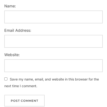
Name:
Email Address:
Website:
Save my name, email, and website in this browser for the
next time I comment.