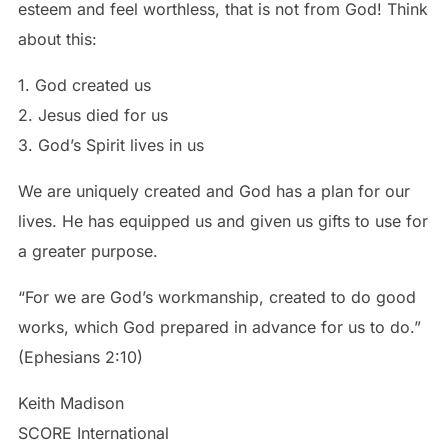
esteem and feel worthless, that is not from God! Think
about this:
1. God created us
2. Jesus died for us
3. God’s Spirit lives in us
We are uniquely created and God has a plan for our
lives. He has equipped us and given us gifts to use for
a greater purpose.
“For we are God’s workmanship, created to do good
works, which God prepared in advance for us to do.”
(Ephesians 2:10)
Keith Madison
SCORE International