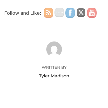
Follow and Like:
POST AUTHOR
WRITTEN BY
Tyler Madison