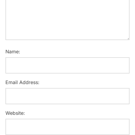
Name:
Email Address:
Website: