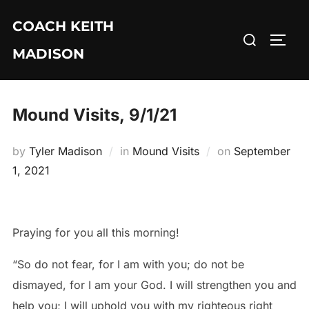
Skip
COACH KEITH
to
Search
TOGG
content
MADISON
for:
Mound Visits, 9/1/21
Posted
by
Tyler Madison
in
Mound Visits
on
September
on
1, 2021
Praying for you all this morning!
“So do not fear, for I am with you; do not be
dismayed, for I am your God. I will strengthen you and
help you; I will uphold you with my righteous right