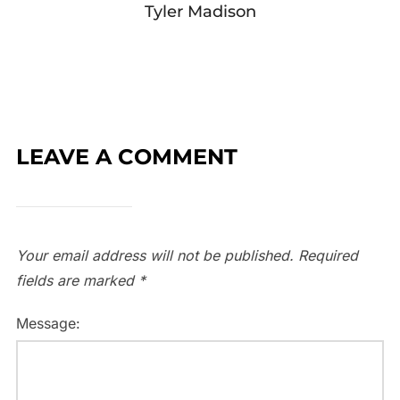
Tyler Madison
LEAVE A COMMENT
Your email address will not be published.
Required
fields are marked
*
Message: