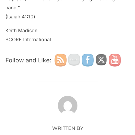
hand.”
‭‭(Isaiah‬ ‭41:10‬)
Keith Madison
SCORE International
Follow and Like:
POST AUTHOR
WRITTEN BY