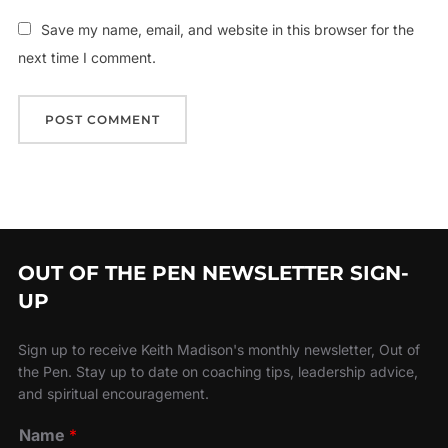
Save my name, email, and website in this browser for the
next time I comment.
OUT OF THE PEN NEWSLETTER SIGN-
UP
Sign up to receive Keith Madison's monthly newsletter, Out of
the Pen. Stay up to date on coaching tips, leadership advice,
and spiritual encouragement.
Name
*