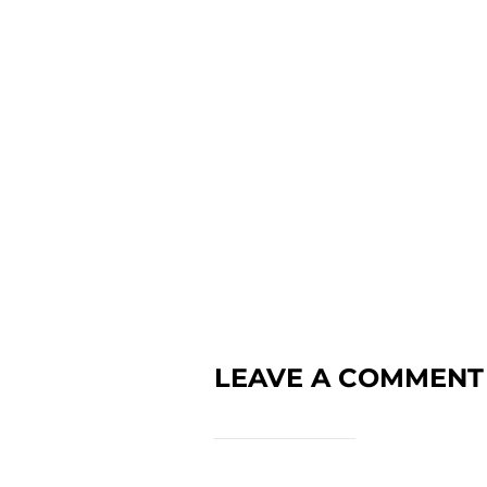
LEAVE A COMMENT