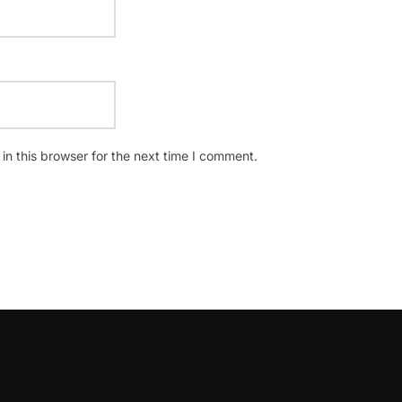
n this browser for the next time I comment.