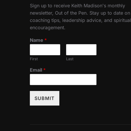
Sign up to receive Keith Madison's monthly
newsletter, Out of the Pen. Stay up to date on
coaching tips, leadership advice, and spiritual
encouragement.
Name
*
First
Last
Email
*
SUBMIT