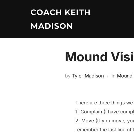
Skip
COACH KEITH
to
content
MADISON
Mound Visi
by
Tyler Madison
in
Mound V
There are three things we 
1. Complain (I have compla
2. Move (If you move, yo
remember the last line of