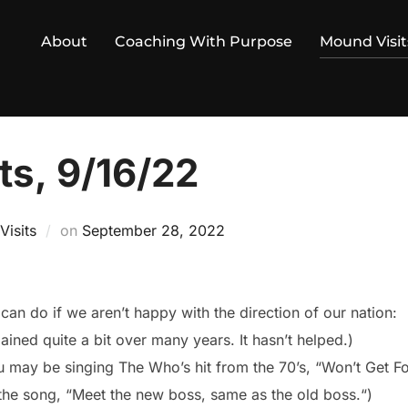
About
Coaching With Purpose
Mound Visit
ts, 9/16/22
Posted
isits
on
September 28, 2022
on
can do if we aren’t happy with the direction of our nation:
ined quite a bit over many years. It hasn’t helped.)
u may be singing The Who’s hit from the 70’s, “Won’t Get 
 the song, “Meet the new boss, same as the old boss.“)