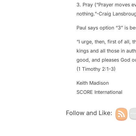
3. Pray (“Prayer moves ev
nothing.”-Craig Lansbrou
Paul says option “3” is be
“I urge, then, first of all
kings and all those in auth
good, and pleases God ou
(1 Timothy 2:1-3)
Keith Madison
SCORE International
Follow and Like: