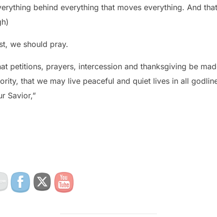
erything behind everything that moves everything. And that
gh)
st, we should pray.
, that petitions, prayers, intercession and thanksgiving be ma
ority, that we may live peaceful and quiet lives in all godlin
r Savior,”