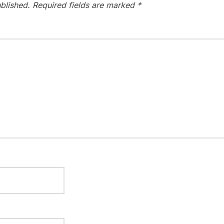
blished.
Required fields are marked
*