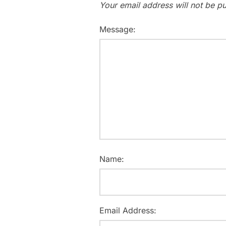
Your email address will not be pu
Message:
Name:
Email Address: