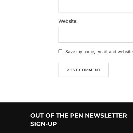
Website:
Save my name, email, and website i
OUT OF THE PEN NEWSLETTER
SIGN-UP