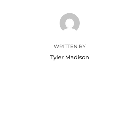
POST AUTHOR
WRITTEN BY
Tyler Madison