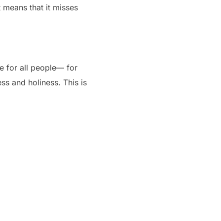
 means that it misses
de for all people— for
ess and holiness. This is