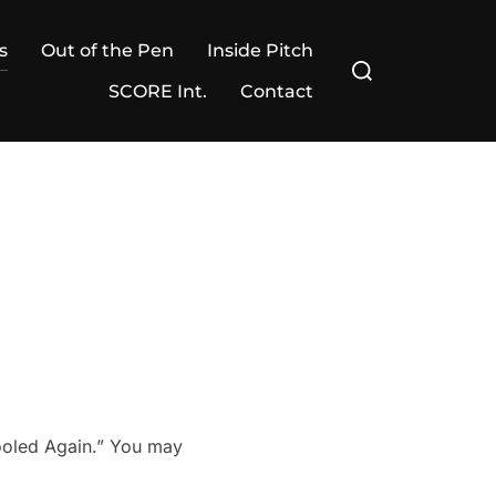
s
Out of the Pen
Inside Pitch
Search
for:
SCORE Int.
Contact
Fooled Again.” You may