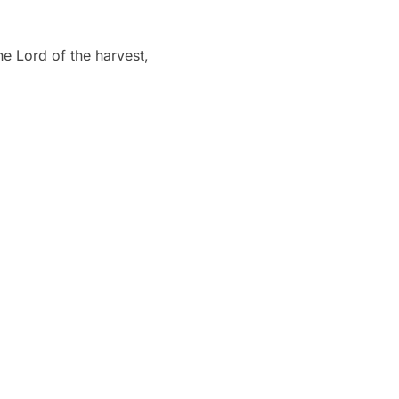
he Lord of the harvest,