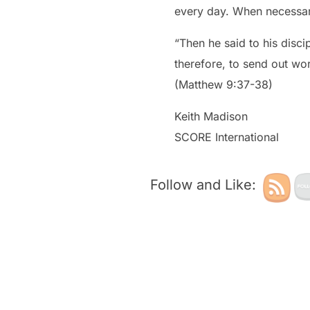
every day. When necessary
“Then he said to his disci
therefore, to send out work
(Matthew 9:37-38)
Keith Madison
SCORE International
Follow and Like: