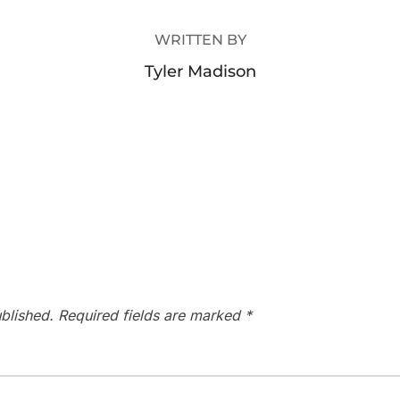
WRITTEN BY
Tyler Madison
blished.
Required fields are marked
*