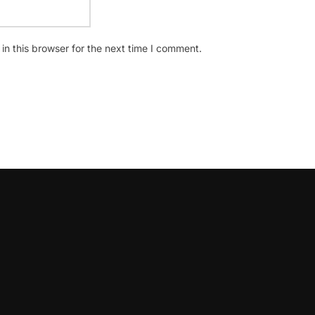
n this browser for the next time I comment.