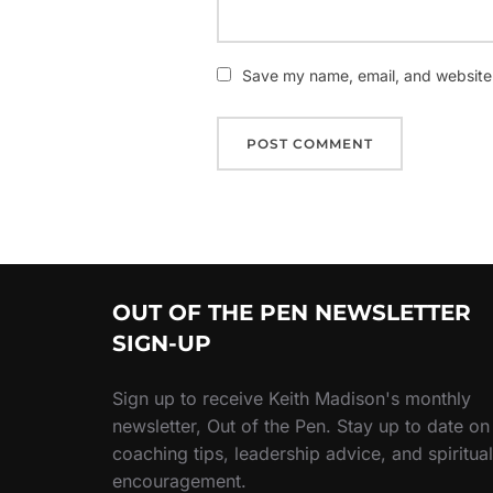
Save my name, email, and website i
OUT OF THE PEN NEWSLETTER
SIGN-UP
Sign up to receive Keith Madison's monthly
newsletter, Out of the Pen. Stay up to date on
coaching tips, leadership advice, and spiritual
encouragement.