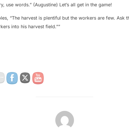
, use words.” (Augustine) Let’s all get in the game!
ples, “The harvest is plentiful but the workers are few. Ask t
ers into his harvest field.””
POST AUTHOR