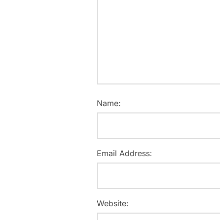
Name:
Email Address:
Website: