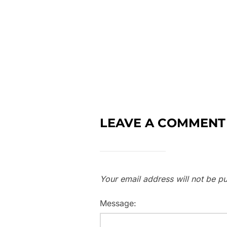
LEAVE A COMMENT
Your email address will not be pu
Message: