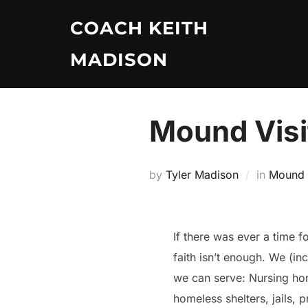
Skip
COACH KEITH
to
content
MADISON
Mound Visi
by
Tyler Madison
in
Mound V
If there was ever a time f
faith isn’t enough. We (in
we can serve: Nursing home
homeless shelters, jails, 