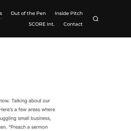
s
Out of the Pen
Inside Pitch
Search
for:
SCORE Int.
Contact
s now. Talking about our
” Here’s a few areas where
ruggling small business,
isten. “Preach a sermon