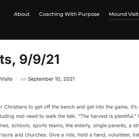
About
Coaching With Purpose
Mound Visit
ts, 9/9/21
Posted
isits
on
September 10, 2021
on
or Christians to get off the bench and get into the game, it’
cluding me) need to walk the talk. “The harvest is plentiful.
s, schools, sports teams, the elderly, single parents, a st
prisons and churches. Give a ride, hold a hand, volunteer, l