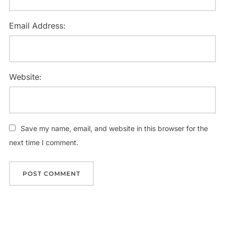
Email Address:
Website:
Save my name, email, and website in this browser for the
next time I comment.