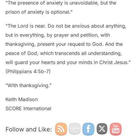
“The presence of anxiety is unavoidable, but the
prison of anxiety is optional.”
“The Lord is near. Do not be anxious about anything,
but in everything, by prayer and petition, with
thanksgiving, present your request to God. And the
peace of God, which transcends all understanding,
will guard your hearts and your minds in Christ Jesus.”
(Philippians 4:5b-7)
“With thanksgiving.”
Keith Madison
SCORE International
Follow and Like: