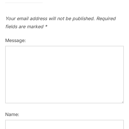
Your email address will not be published.
Required
fields are marked
*
Message:
Name: