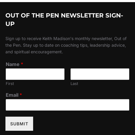
OUT OF THE PEN NEWSLETTER SIGN-
UP
Sign up to receive Keith Madison's monthly newsletter, Out of
the Pen. Stay up to date on coaching tips, leadership advice,
and spiritual encouragement.
Name
*
First
Last
Email
*
SUBMIT