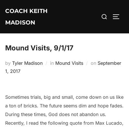
Skip
COACH KEITH
to
Search
TOGG
content
MADISON
for:
Mound Visits, 9/1/17
Posted
by
Tyler Madison
in
Mound Visits
on
September
on
1, 2017
Sometimes trials, big and small, come down on us like
a ton of bricks. The future seems dim and hope fades.
During these times, God does not abandon us.
Recently, I read the following quote from Max Lucado,