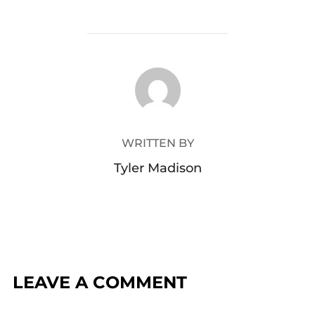
POST AUTHOR
WRITTEN BY
Tyler Madison
LEAVE A COMMENT