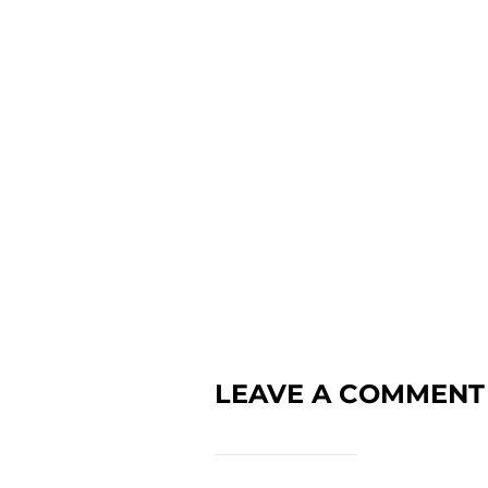
LEAVE A COMMENT