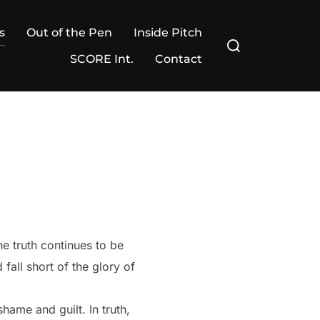
s
Out of the Pen
Inside Pitch
Search
for:
SCORE Int.
Contact
e truth continues to be
 fall short of the glory of
hame and guilt. In truth,