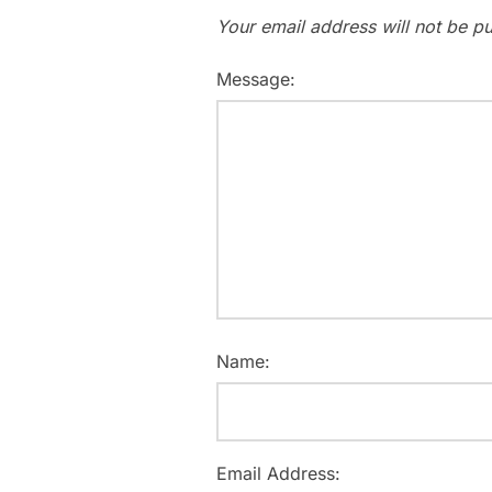
Your email address will not be pu
Message:
Name:
Email Address: