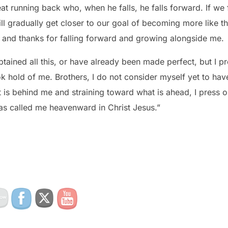
ll gradually get closer to our goal of becoming more like 
t and thanks for falling forward and growing alongside me.
btained all this, or have already been made perfect, but I pr
k hold of me. Brothers, I do not consider myself yet to have
t is behind me and straining toward what is ahead, I press 
as called me heavenward in Christ Jesus.”