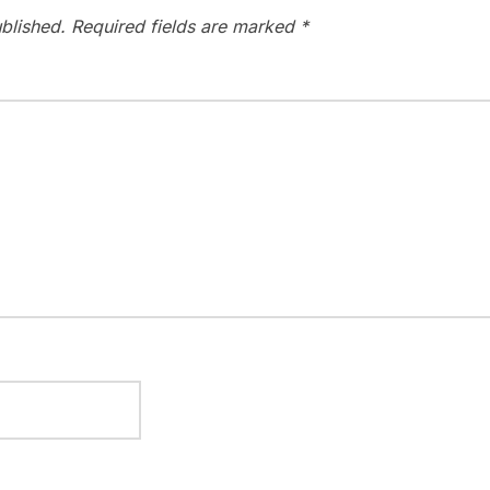
blished.
Required fields are marked
*