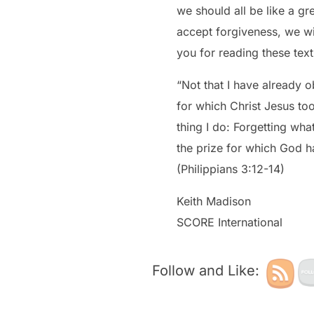
we should all be like a great running back who, when he falls, he falls forward. If we fall forward, seek and
accept forgiveness, we wi
you for reading these tex
“Not that I have already o
for which Christ Jesus too
thing I do: Forgetting wha
the prize for which God h
(Philippians 3:12-14)
Keith Madison
SCORE International
Follow and Like: