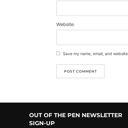
Website:
Save my name, email, and website i
OUT OF THE PEN NEWSLETTER
SIGN-UP