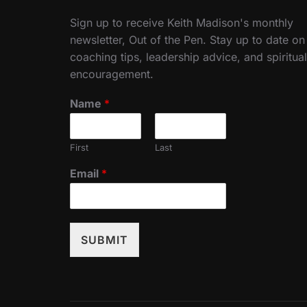
Sign up to receive Keith Madison's monthly
newsletter, Out of the Pen. Stay up to date on
coaching tips, leadership advice, and spiritual
encouragement.
Name
*
First
Last
Email
*
SUBMIT