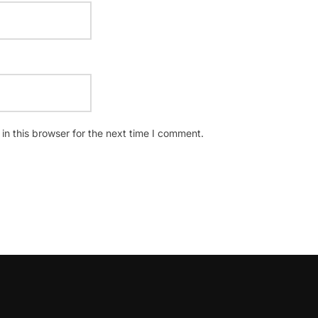
n this browser for the next time I comment.