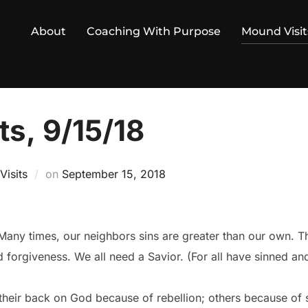
About
Coaching With Purpose
Mound Visit
s, 9/15/18
Posted
isits
on
September 15, 2018
on
 Many times, our neighbors sins are greater than our own. Th
d forgiveness. We all need a Savior. (For all have sinned and
their back on God because of rebellion; others because of s