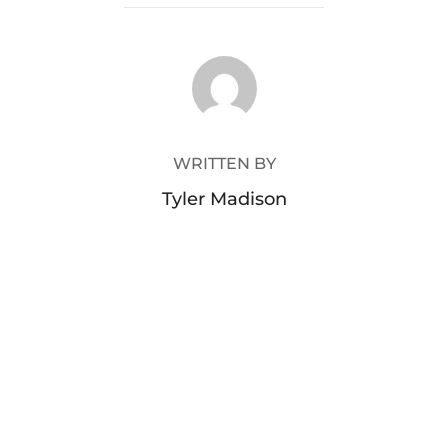
POST AUTHOR
WRITTEN BY
Tyler Madison