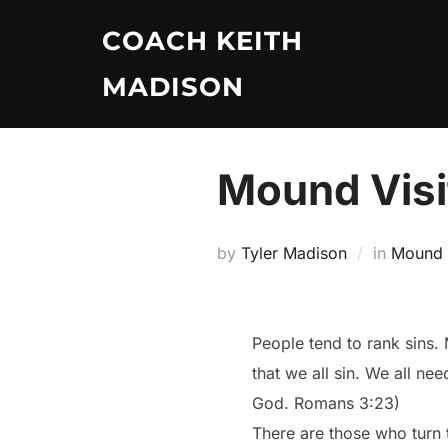
Skip
COACH KEITH
to
content
MADISON
Mound Visit
by
Tyler Madison
in
Mound V
People tend to rank sins.
that we all sin. We all nee
God. Romans 3:23)
There are those who turn 