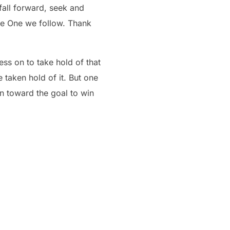
the One we follow. Thank
ess on to take hold of that
 taken hold of it. But one
on toward the goal to win