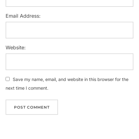
Email Address:
Website:
Save my name, email, and website in this browser for the
next time I comment.