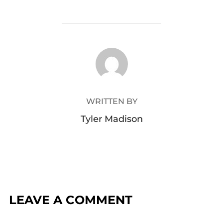
POST AUTHOR
WRITTEN BY
Tyler Madison
LEAVE A COMMENT