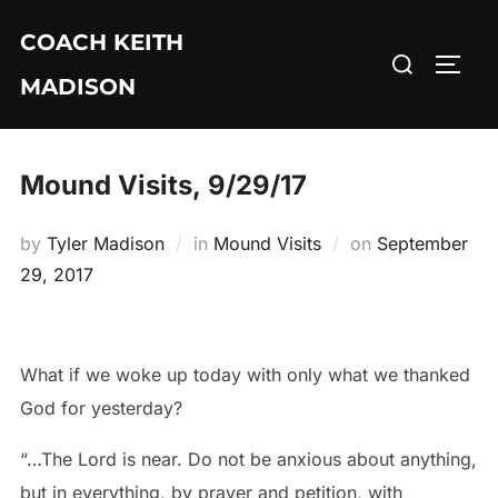
Skip
COACH KEITH
to
Search
TOGG
content
MADISON
for:
Mound Visits, 9/29/17
Posted
by
Tyler Madison
in
Mound Visits
on
September
on
29, 2017
What if we woke up today with only what we thanked
God for yesterday?
“…The Lord is near. Do not be anxious about anything,
but in everything, by prayer and petition, with