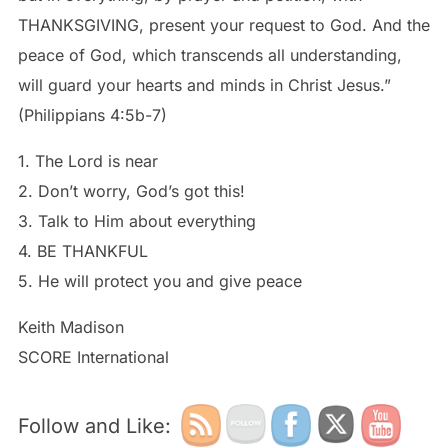
THANKSGIVING, present your request to God. And the
peace of God, which transcends all understanding,
will guard your hearts and minds in Christ Jesus.”
(Philippians 4:5b-7)
1. The Lord is near
2. Don’t worry, God’s got this!
3. Talk to Him about everything
4. BE THANKFUL
5. He will protect you and give peace
Keith Madison
SCORE International
Follow and Like: