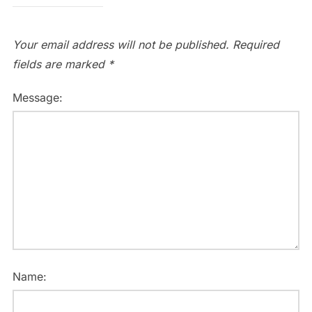
Your email address will not be published.
Required
fields are marked
*
Message:
Name: