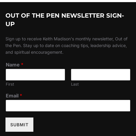
OUT OF THE PEN NEWSLETTER SIGN-
UP
Sign up to receive Keith Madison's monthly newsletter, Out of
the Pen. Stay up to date on coaching tips, leadership advice,
and spiritual encouragement.
Name
*
First
Last
Email
*
SUBMIT