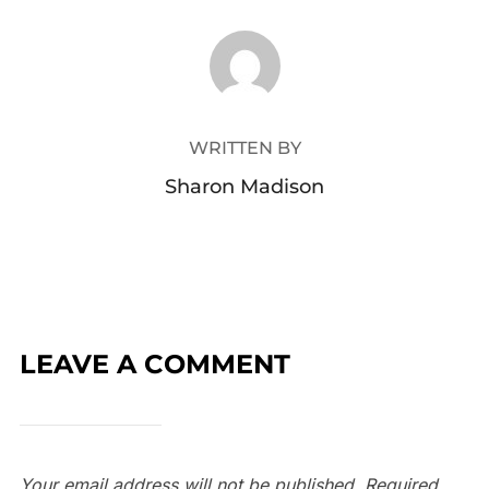
POST AUTHOR
WRITTEN BY
Sharon Madison
LEAVE A COMMENT
Your email address will not be published.
Required