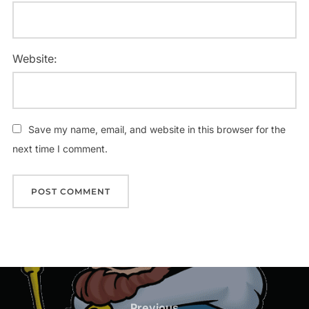
Website:
Save my name, email, and website in this browser for the
next time I comment.
Post
Previous
Previous