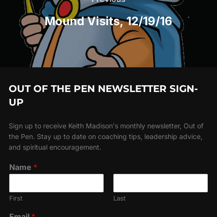
navigation
Mound Visits, 12/19/16
OUT OF THE PEN NEWSLETTER SIGN-
UP
Sign up to receive Keith Madison's monthly newsletter, Out of
the Pen. Stay up to date on coaching tips, leadership advice,
and spiritual encouragement.
Name
*
First
Last
Email
*