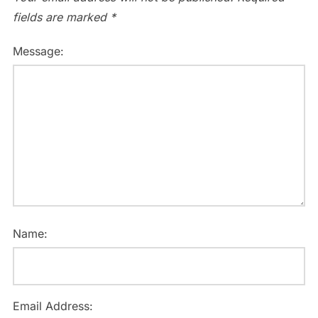
fields are marked
*
Message:
Name:
Email Address: