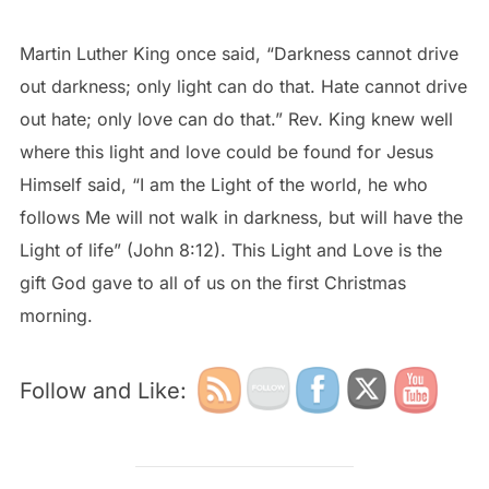
Martin Luther King once said, “Darkness cannot drive
out darkness; only light can do that. Hate cannot drive
out hate; only love can do that.” Rev. King knew well
where this light and love could be found for Jesus
Himself said, “I am the Light of the world, he who
follows Me will not walk in darkness, but will have the
Light of life” (John 8:12). This Light and Love is the
gift God gave to all of us on the first Christmas
morning.
Follow and Like: