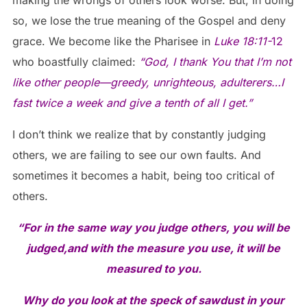
so, we lose the true meaning of the Gospel and deny
grace. We become like the Pharisee in
Luke 18:11-
12
who boastfully claimed:
“God, I thank You that I’m not
like other people—greedy, unrighteous, adulterers…I
fast twice a week and give a tenth of all I get.”
I don’t think we realize that by constantly judging
others, we are failing to see our own faults. And
sometimes it becomes a habit, being too critical of
others.
“For in the same way you judge others, you will be
judged,
and with the measure you use, it will be
measured to you.
Why do you look at the speck of sawdust in your