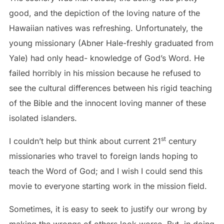
good, and the depiction of the loving nature of the
Hawaiian natives was refreshing. Unfortunately, the
young missionary (Abner Hale-freshly graduated from
Yale) had only head- knowledge of God’s Word. He
failed horribly in his mission because he refused to
see the cultural differences between his rigid teaching
of the Bible and the innocent loving manner of these
isolated islanders.
st
I couldn’t help but think about current 21
century
missionaries who travel to foreign lands hoping to
teach the Word of God; and I wish I could send this
movie to everyone starting work in the mission field.
Sometimes, it is easy to seek to justify our wrong by
making the wrongs of others look worse. But, in doing