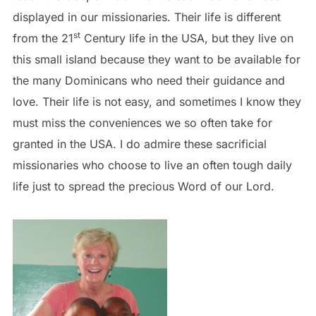
displayed in our missionaries. Their life is different
st
from the 21
Century life in the USA, but they live on
this small island because they want to be available for
the many Dominicans who need their guidance and
love. Their life is not easy, and sometimes I know they
must miss the conveniences we so often take for
granted in the USA. I do admire these sacrificial
missionaries who choose to live an often tough daily
life just to spread the precious Word of our Lord.