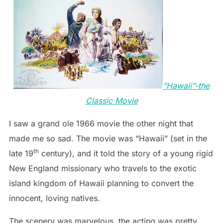
”Hawaii”-the
Classic Movie
I saw a grand ole 1966 movie the other night that
made me so sad. The movie was “Hawaii” (set in the
th
late 19
century), and it told the story of a young rigid
New England missionary who travels to the exotic
island kingdom of Hawaii planning to convert the
innocent, loving natives.
The scenery was marvelous, the acting was pretty