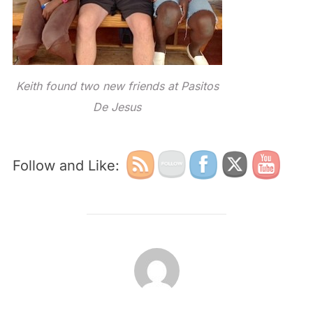
Keith found two new friends at Pasitos
De Jesus
Follow and Like:
POST AUTHOR