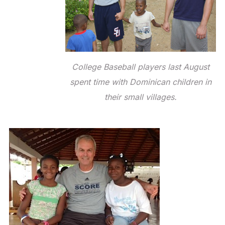
College Baseball players last August
spent time with Dominican children in
their small villages.