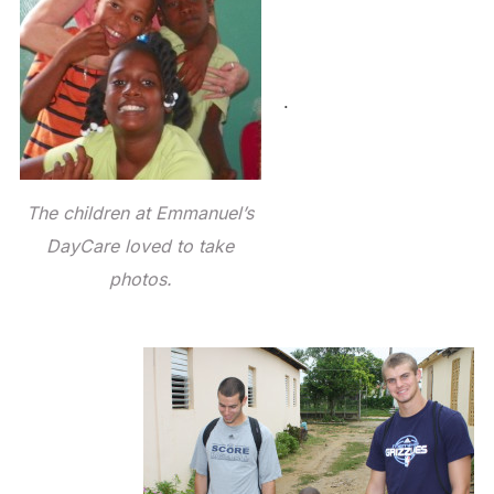
.
The children at Emmanuel’s
DayCare loved to take
photos.