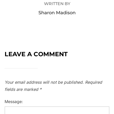
WRITTEN BY
Sharon Madison
LEAVE A COMMENT
Your email address will not be published.
Required
fields are marked
*
Message: