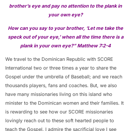
brother’s eye and pay no attention to the plank in
your own eye?
How can you say to your brother, ‘Let me take the
speck out of your eye,’ when all the time
there is a
plank in your own eye?” Matthew 7:2-4
We travel to the Dominican Republic with SCORE
International two or three times a year to share the
Gospel under the umbrella of Baseball; and we reach
thousands players, fans and coaches. But, we also
have many missionaries living on this island who
minister to the Dominican women and their families. It
is rewarding to see how our SCORE missionaries
lovingly reach out to these soft hearted people to
teach the Gospel. I admire the sacrificial love I see