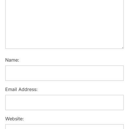
Name:
Email Address:
Website: