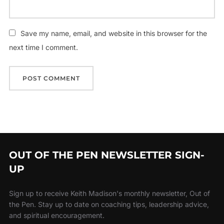
Save my name, email, and website in this browser for the
next time I comment.
OUT OF THE PEN NEWSLETTER SIGN-
UP
Sign up to receive Keith Madison's monthly newsletter, Out of
the Pen. Stay up to date on coaching tips, leadership advice,
and spiritual encouragement.