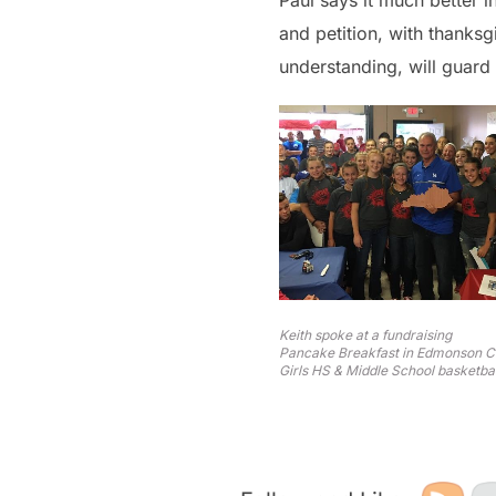
Paul says it much better i
and petition, with thanks
understanding, will guard 
Keith spoke at a fundraising
Pancake Breakfast in Edmonson Co
Girls HS & Middle School basketbal