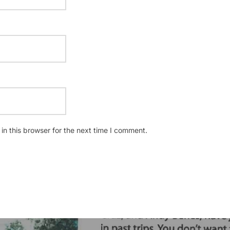
n this browser for the next time I comment.