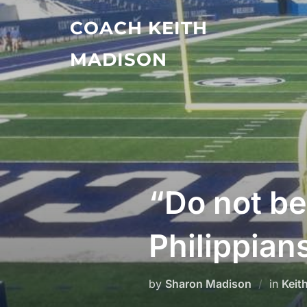
Skip
COACH KEITH
to
content
MADISON
“Do not b
Philippian
by
Sharon Madison
in
Keit