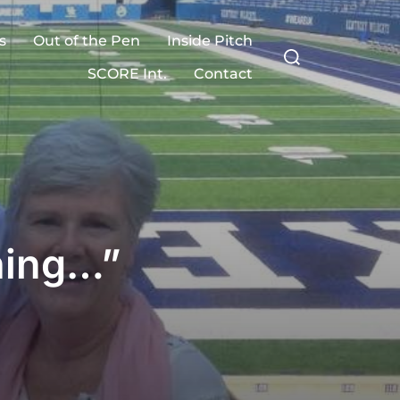
s
Out of the Pen
Inside Pitch
Search
for:
SCORE Int.
Contact
hing…”