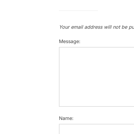
Your email address will not be pu
Message:
Name: