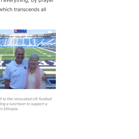
in everything, by prayer
which transcends all
t to the renovated UK football
ing a luncheon to support a
m Ethiopia.