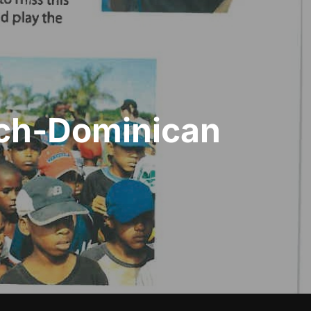
ach-Dominican