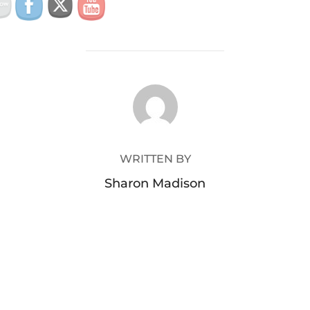
POST AUTHOR
WRITTEN BY
Sharon Madison