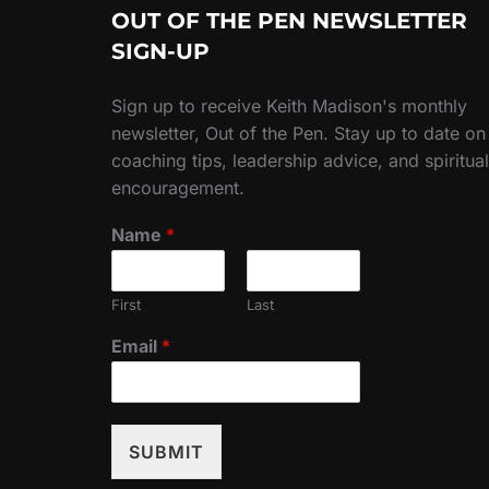
OUT OF THE PEN NEWSLETTER
SIGN-UP
Sign up to receive Keith Madison's monthly
newsletter, Out of the Pen. Stay up to date on
coaching tips, leadership advice, and spiritual
encouragement.
Name
*
First
Last
Email
*
SUBMIT