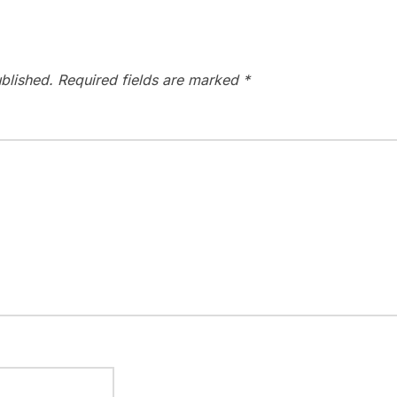
blished.
Required fields are marked
*