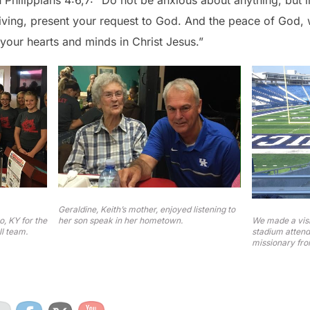
n Philippians 4:6,7: “Do not be anxious about anything, but 
giving, present your request to God. And the peace of God, 
your hearts and minds in Christ Jesus.”
Geraldine, Keith’s mother, enjoyed listening to
We made a visi
, KY for the
her son speak in her hometown.
stadium attend
l team.
missionary fro