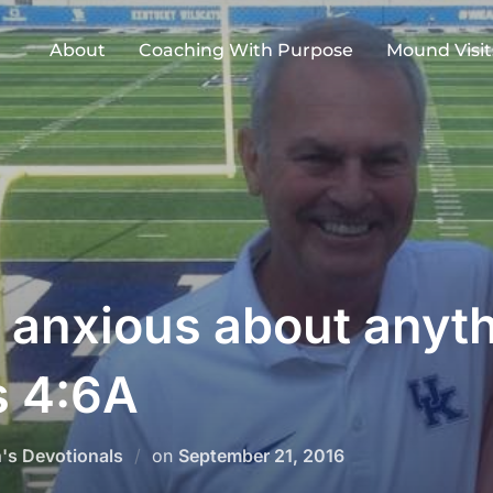
About
Coaching With Purpose
Mound Visit
e anxious about anyt
s 4:6A
Posted
h's Devotionals
on
September 21, 2016
on