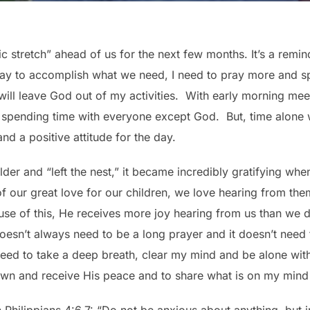
ic stretch” ahead of us for the next few months. It’s a remi
day to accomplish what we need, I need to pray more and s
I will leave God out of my activities. With early morning mee
of spending time with everyone except God. But, time alon
d a positive attitude for the day.
er and “left the nest,” it became incredibly gratifying whe
of our great love for our children, we love hearing from the
ause of this, He receives more joy hearing from us than we 
doesn’t always need to be a long prayer and it doesn’t need t
 need to take a deep breath, clear my mind and be alone wit
down and receive His peace and to share what is on my mind