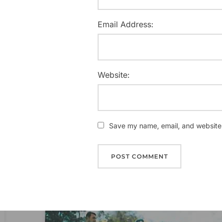
Email Address:
Website:
Save my name, email, and website i
Post