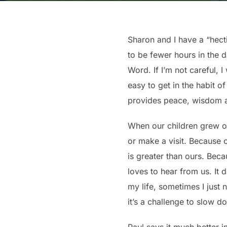
Sharon and I have a “hect
to be fewer hours in the 
Word. If I’m not careful, 
easy to get in the habit 
provides peace, wisdom an
When our children grew old
or make a visit. Because 
is greater than ours. Bec
loves to hear from us. It 
my life, sometimes I just
it’s a challenge to slow 