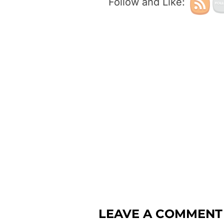
Follow and Like:
LEAVE A COMMENT