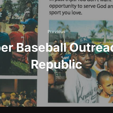
Previous
Previous
r Baseball Outre
Republic