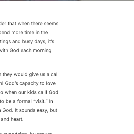
nder that when there seems
pend more time in the
tings and busy days, it’s
e with God each morning
n they would give us a call
m! God’s capacity to love
do when our kids call! God
o be a formal “visit.” In
h God. It sounds easy, but
 and heart.