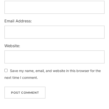
Email Address:
Website:
Save my name, email, and website in this browser for the
next time I comment.