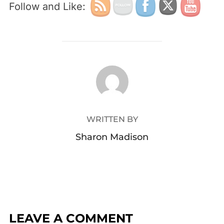
Follow and Like:
POST AUTHOR
WRITTEN BY
Sharon Madison
LEAVE A COMMENT