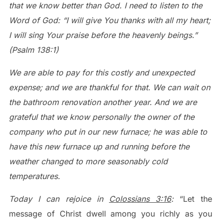
that we know better than God. I need to listen to the
Word of God: “I will give You thanks with all my heart;
I will sing Your praise before the heavenly beings.”
(Psalm 138:1)
We are able to pay for this costly and unexpected
expense; and we are thankful for that. We can wait on
the bathroom renovation another year. And we are
grateful that we know personally the owner of the
company who put in our new furnace; he was able to
have this new furnace up and running before the
weather changed to more seasonably cold
temperatures.
Today I can rejoice in
Colossians 3:16
:
“Let the
message of Christ dwell among you richly as you