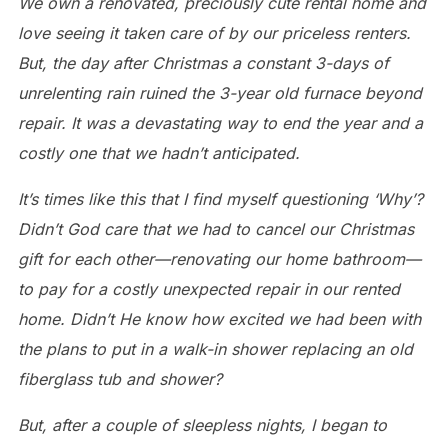
We own a renovated, preciously cute rental home and
love seeing it taken care of by our priceless renters.
But, the day after Christmas a constant 3-days of
unrelenting rain ruined the 3-year old furnace beyond
repair. It was a devastating way to end the year and a
costly one that we hadn’t anticipated.
It’s times like this that I find myself questioning ‘Why’?
Didn’t God care that we had to cancel our Christmas
gift for each other—renovating our home bathroom—
to pay for a costly unexpected repair in our rented
home. Didn’t He know how excited we had been with
the plans to put in a walk-in shower replacing an old
fiberglass tub and shower?
But, after a couple of sleepless nights, I began to