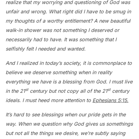
realize that my worrying and questioning of God was
unfair and wrong. What right did I have to be smug in
my thoughts of a worthy entitlement? A new beautiful
walk-in shower was not something I deserved or
necessarily had to have. It was something that I
selfishly felt I needed and wanted.
And I realized in today’s society, it is commonplace to
believe we deserve something when in reality
everything we have is a blessing from God. I must live
st
st
in the 21
century but not copy all of the 21
century
ideals. I must heed more attention to
Ephesians 5:15.
It’s hard to see blessings when our pride gets in the
way. When we question why God gives us somethings
but not all the things we desire, we’re subtly saying