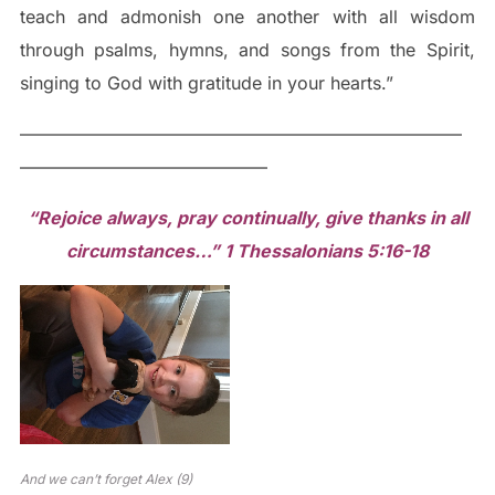
teach and admonish one another with all wisdom
through psalms, hymns, and songs from the Spirit,
singing to God with gratitude in your hearts.”
—————————————————————————
——————————————
“Rejoice always, pray continually, give thanks in all
circumstances…” 1 Thessalonians 5:16-18
And we can’t forget Alex (9)