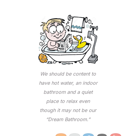
We should be content to
have hot water, an indoor
bathroom and a quiet
place to relax even
though it may not be our
“Dream Bathroom.”