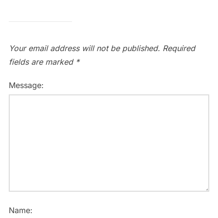
Your email address will not be published.
Required
fields are marked
*
Message:
Name: