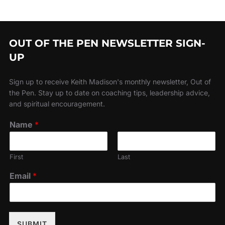
OUT OF THE PEN NEWSLETTER SIGN-
UP
Sign up to receive Keith Madison's monthly newsletter, Out of
the Pen. Stay up to date on coaching tips, leadership advice,
and spiritual encouragement.
Name
*
First
Last
Email
*
SUBMIT