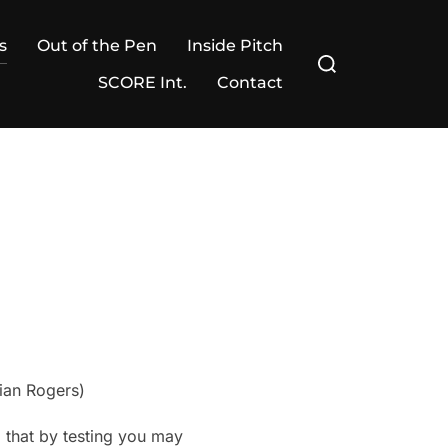
s
Out of the Pen
Inside Pitch
Search
for:
SCORE Int.
Contact
rian Rogers)
 that by testing you may