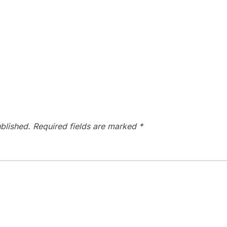
blished.
Required fields are marked
*