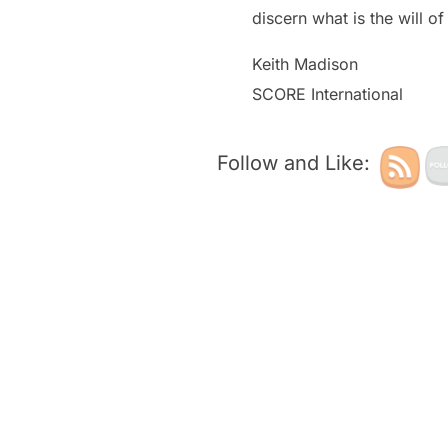
discern what is the will 
Keith Madison
SCORE International
Follow and Like: