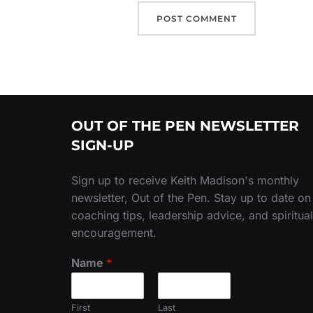
OUT OF THE PEN NEWSLETTER
SIGN-UP
Sign up to receive Keith Madison's monthly
newsletter, Out of the Pen. Stay up to date on
coaching tips, leadership advice, and spiritual
encouragement.
Name
*
First
Last