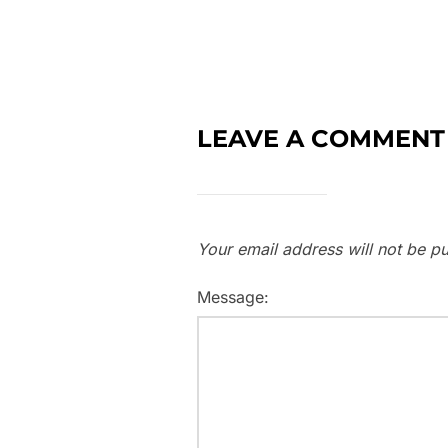
LEAVE A COMMENT
Your email address will not be pu
Message: