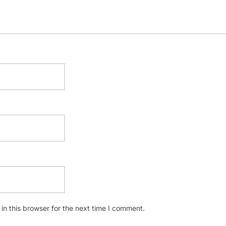
n this browser for the next time I comment.