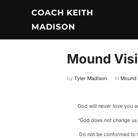
Skip
COACH KEITH
to
content
MADISON
Mound Visit
by
Tyler Madison
in
Mound V
God will never love you a
“God does not change us i
Do not be conformed to th