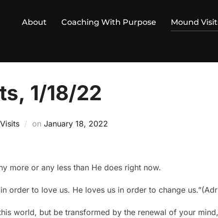
About
Coaching With Purpose
Mound Visit
s, 1/18/22
Posted
isits
on
January 18, 2022
on
ny more or any less than He does right now.
n order to love us. He loves us in order to change us.”(Ad
is world, but be transformed by the renewal of your mind,