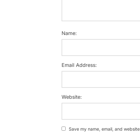
Name:
Email Address:
Website:
Save my name, email, and website i