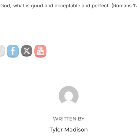
of God, what is good and acceptable and perfect. (Romans 1
POST AUTHOR
WRITTEN BY
Tyler Madison