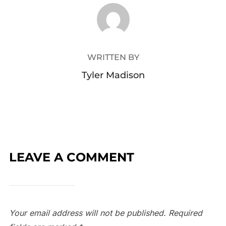
POST AUTHOR
WRITTEN BY
Tyler Madison
LEAVE A COMMENT
Your email address will not be published.
Required