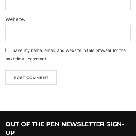
Website:
Save my name, email, and website in this browser for the
next time I comment.
OUT OF THE PEN NEWSLETTER SIGN-
UP