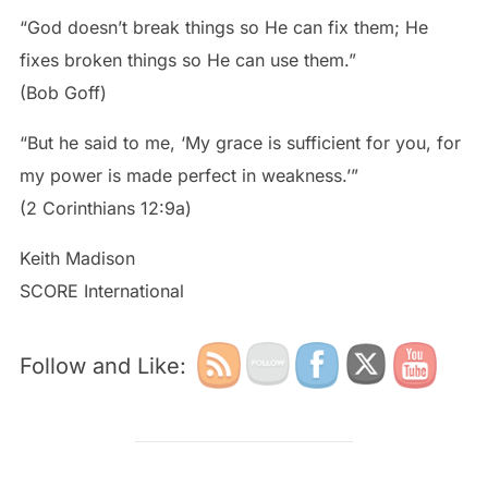
“God doesn’t break things so He can fix them; He
fixes broken things so He can use them.”
(Bob Goff)
“But he said to me, ‘My grace is sufficient for you, for
my power is made perfect in weakness.’”
(2 Corinthians 12:9a)
Keith Madison
SCORE International
Follow and Like: