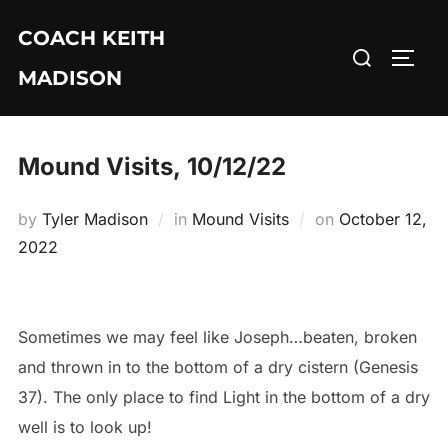
Skip
COACH KEITH
to
Search
TOGG
content
MADISON
for:
Mound Visits, 10/12/22
Posted
by
Tyler Madison
in
Mound Visits
on
October 12,
on
2022
Sometimes we may feel like Joseph…beaten, broken
and thrown in to the bottom of a dry cistern (Genesis
37). The only place to find Light in the bottom of a dry
well is to look up!