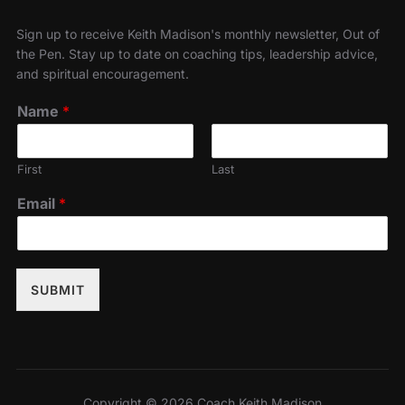
Sign up to receive Keith Madison's monthly newsletter, Out of
the Pen. Stay up to date on coaching tips, leadership advice,
and spiritual encouragement.
Name
*
First
Last
Email
*
SUBMIT
Copyright © 2026 Coach Keith Madison