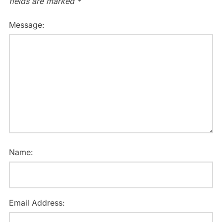
fields are marked
*
Message:
Name:
Email Address: