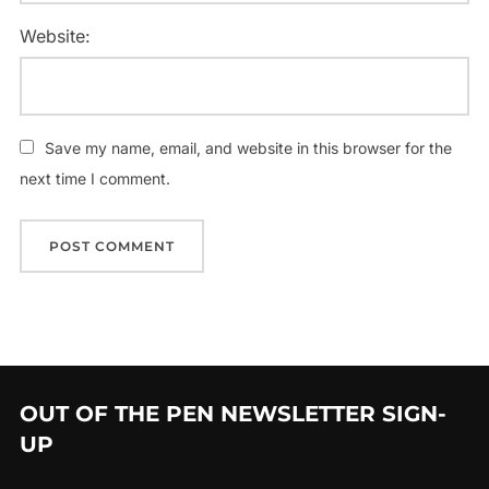
Website:
Save my name, email, and website in this browser for the
next time I comment.
OUT OF THE PEN NEWSLETTER SIGN-
UP