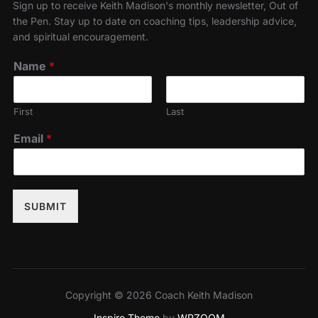
Sign up to receive Keith Madison's monthly newsletter, Out of
the Pen. Stay up to date on coaching tips, leadership advice,
and spiritual encouragement.
Name
*
First
Last
Email
*
SUBMIT
Copyright © 2026 Coach Keith Madison
Inspiro Theme
by
WPZOOM