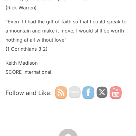
(Rick Warren)
“Even if I had the gift of faith so that I could speak to
a mountain and make it move, I would still be worth
nothing at all without love”
(1 Corinthians 3:2)
Keith Madison
SCORE International
Follow and Like:
POST AUTHOR