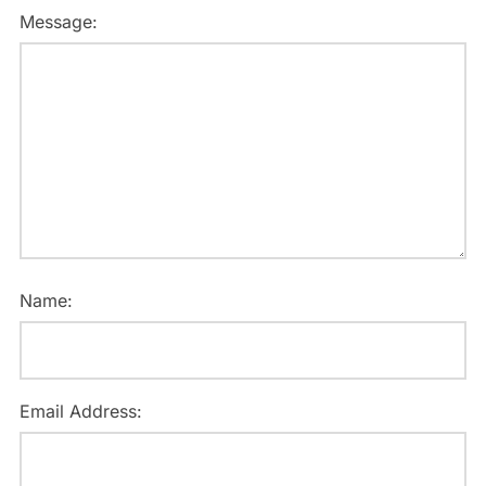
Message:
Name:
Email Address: