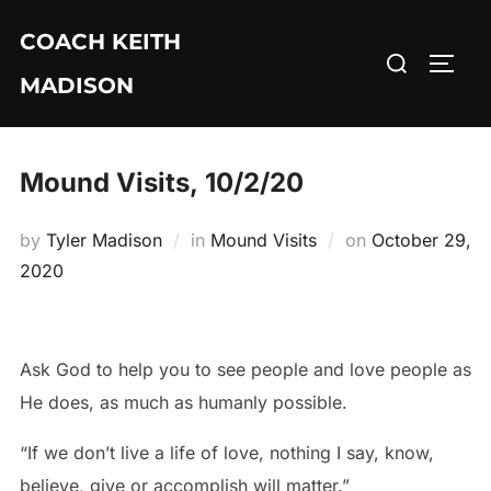
Skip
COACH KEITH
to
Search
TOGG
content
MADISON
for:
Mound Visits, 10/2/20
Posted
by
Tyler Madison
in
Mound Visits
on
October 29,
on
2020
Ask God to help you to see people and love people as
He does, as much as humanly possible.
“If we don’t live a life of love, nothing I say, know,
believe, give or accomplish will matter.”