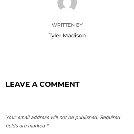
WRITTEN BY
Tyler Madison
LEAVE A COMMENT
Your email address will not be published.
Required
fields are marked
*