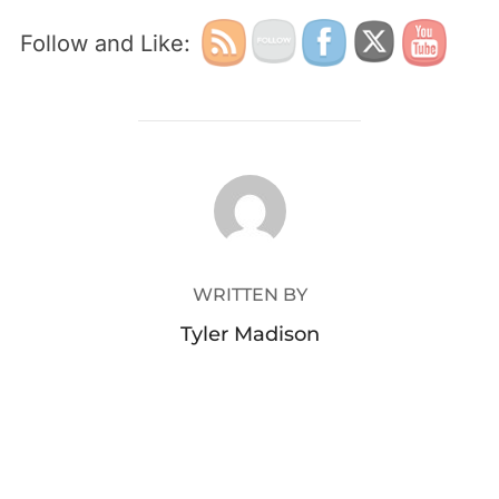
Follow and Like:
POST AUTHOR
WRITTEN BY
Tyler Madison