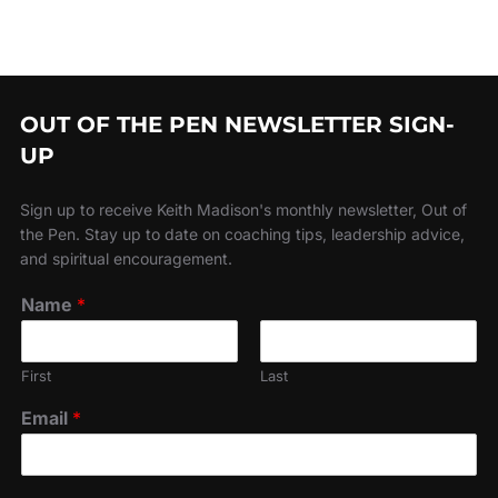
OUT OF THE PEN NEWSLETTER SIGN-
UP
Sign up to receive Keith Madison's monthly newsletter, Out of
the Pen. Stay up to date on coaching tips, leadership advice,
and spiritual encouragement.
Name
*
First
Last
Email
*