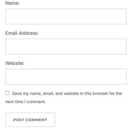
Name:
Email Address:
Website:
Save my name, email, and website in this browser for the
next time I comment.