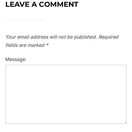
LEAVE A COMMENT
Your email address will not be published.
Required
fields are marked
*
Message: