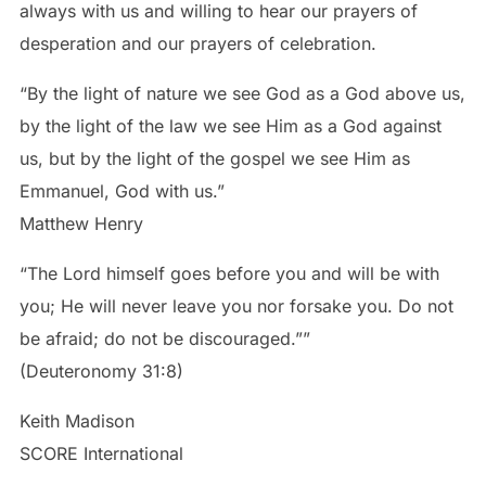
always with us and willing to hear our prayers of
desperation and our prayers of celebration.
“By the light of nature we see God as a God above us,
by the light of the law we see Him as a God against
us, but by the light of the gospel we see Him as
Emmanuel, God with us.”
Matthew Henry
“The Lord himself goes before you and will be with
you; He will never leave you nor forsake you. Do not
be afraid; do not be discouraged.””
(Deuteronomy 31:8)
Keith Madison
SCORE International