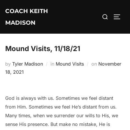
Skip
COACH KEITH
to
Search
TOGG
content
MADISON
for:
Mound Visits, 11/18/21
Posted
by
Tyler Madison
in
Mound Visits
on
November
on
18, 2021
God is always with us. Sometimes we feel distant
from Him. Sometimes we feel He’s distant from us.
Many times, when we surrender our wills to His, we
sense His presence. But make no mistake, He is