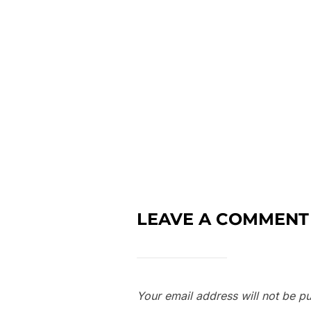
LEAVE A COMMENT
Your email address will not be pu