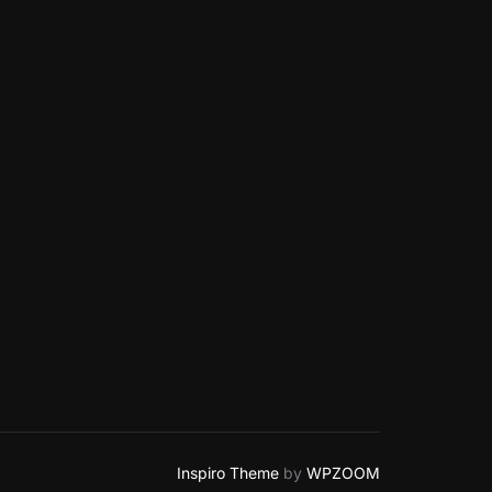
Inspiro Theme
by
WPZOOM