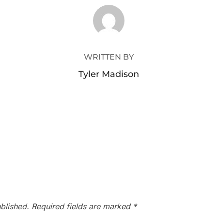
POST AUTHOR
WRITTEN BY
Tyler Madison
blished.
Required fields are marked
*