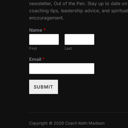
newsletter, Out of the Pen. Stay up to date on
coaching tips, leadership advice, and spiritual
encouragement.
Name
*
First
Last
Email
*
SUBMIT
Copyright © 2026 Coach Keith Madison