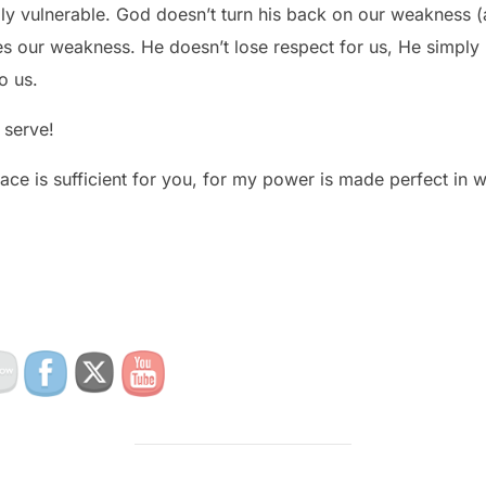
ly vulnerable. God doesn’t turn his back on our weakness (
 our weakness. He doesn’t lose respect for us, He simply l
o us.
serve!
ace is sufficient for you, for my power is made perfect in 