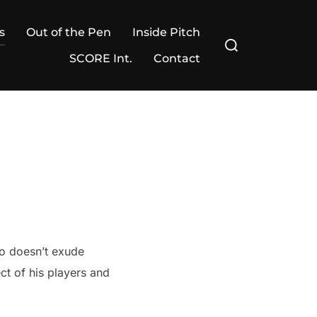
s
Out of the Pen
Inside Pitch
Search
for:
SCORE Int.
Contact
ho doesn’t exude
t of his players and