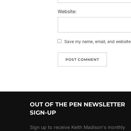
Website:
Save my name, email, and website i
OUT OF THE PEN NEWSLETTER
SIGN-UP
Sign up to receive Keith Madison's monthly