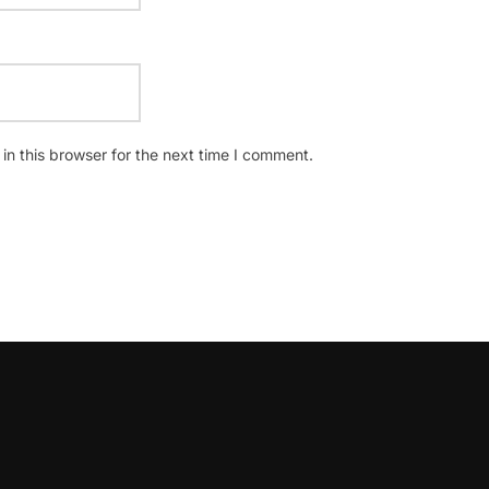
n this browser for the next time I comment.