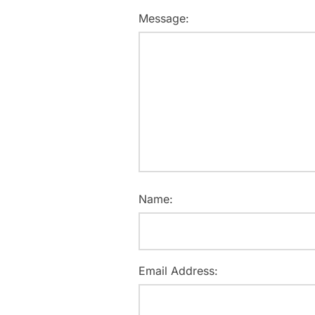
Message:
Name:
Email Address: