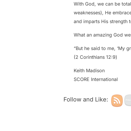
With God, we can be total
weaknesses), He embraces
and imparts His strength t
What an amazing God we 
“But he said to me, ‘My gr
‭‭(2 Corinthians‬ ‭12:9‬)
Keith Madison
SCORE International
Follow and Like: