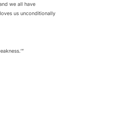
and we all have
oves us unconditionally
weakness.’”