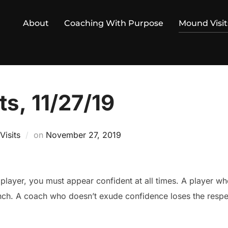
About
Coaching With Purpose
Mound Visit
s, 11/27/19
Posted
isits
on
November 27, 2019
on
a player, you must appear confident at all times. A player w
nch. A coach who doesn’t exude confidence loses the respec