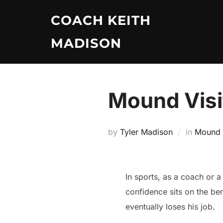
Skip
COACH KEITH
to
content
MADISON
Mound Visit
by
Tyler Madison
in
Mound V
In sports, as a coach or 
confidence sits on the be
eventually loses his job.