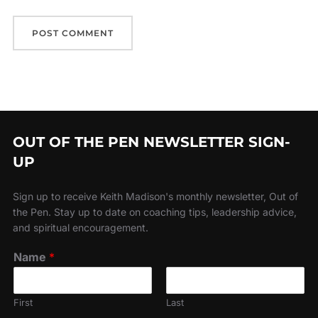
OUT OF THE PEN NEWSLETTER SIGN-
UP
Sign up to receive Keith Madison's monthly newsletter, Out of
the Pen. Stay up to date on coaching tips, leadership advice,
and spiritual encouragement.
Name
*
First
Last