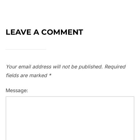
LEAVE A COMMENT
Your email address will not be published.
Required
fields are marked
*
Message: