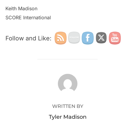
Keith Madison
SCORE International
Follow and Like:
POST AUTHOR
WRITTEN BY
Tyler Madison