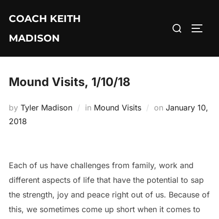
Skip
COACH KEITH
to
Search
TOGG
content
MADISON
for:
Mound Visits, 1/10/18
Posted
by
Tyler Madison
in
Mound Visits
on
January 10,
on
2018
Each of us have challenges from family, work and
different aspects of life that have the potential to sap
the strength, joy and peace right out of us. Because of
this, we sometimes come up short when it comes to