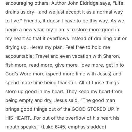
encouraging others. Author John Eldridge says, “Life
drains us dry—and we just accept it as a normal way
to live.” Friends, it doesn’t have to be this way. As we
begin a new year, my plan is to store more good in
my heart so that it overflows instead of draining out or
drying up. Here’s my plan. Feel free to hold me
accountable: Travel and even vacation with Sharon,
fish more, read more, give more, love more, get in to
God’s Word more (spend more time with Jesus) and
spend more time being thankful. All of those things
store up good in my heart. They keep my heart from
being empty and dry. Jesus said, “The good man
brings good things out of the GOOD STORED UP in
HIS HEART…For out of the overflow of his heart his
mouth speaks.” (Luke 6:45, emphasis added)