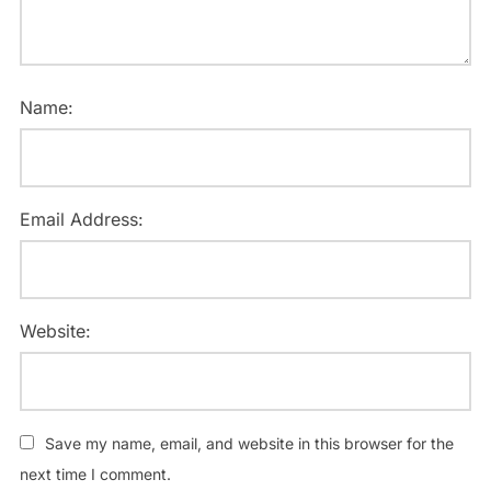
Name:
Email Address:
Website:
Save my name, email, and website in this browser for the
next time I comment.