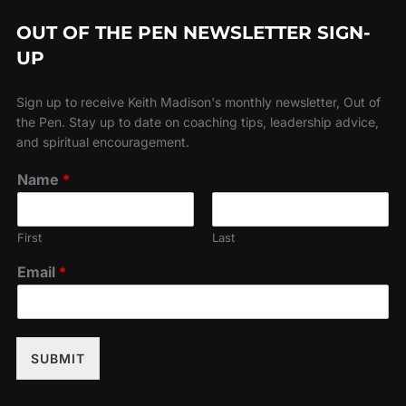
OUT OF THE PEN NEWSLETTER SIGN-
UP
Sign up to receive Keith Madison's monthly newsletter, Out of
the Pen. Stay up to date on coaching tips, leadership advice,
and spiritual encouragement.
Name
*
First
Last
Email
*
SUBMIT