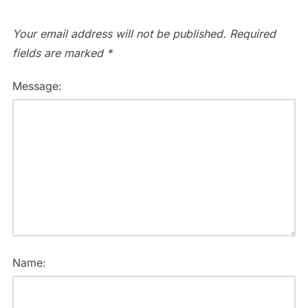
Your email address will not be published.
Required
fields are marked
*
Message:
Name: