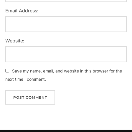
Email Address:
Website:
Save my name, email, and website in this browser for the
next time I comment.