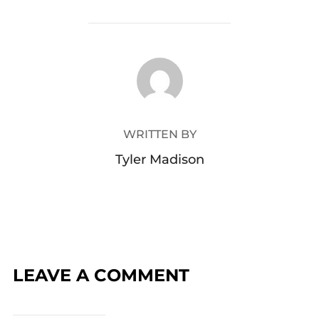
POST AUTHOR
WRITTEN BY
Tyler Madison
LEAVE A COMMENT