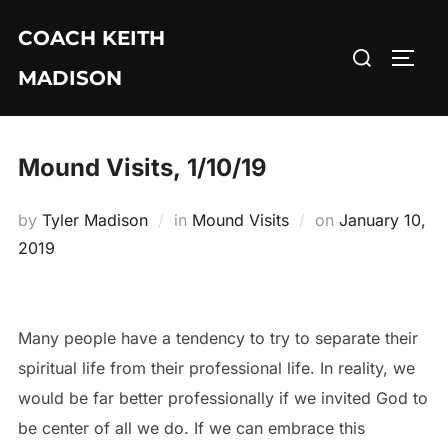
Skip
COACH KEITH
to
Search
TOGG
content
MADISON
for:
Mound Visits, 1/10/19
Posted
by
Tyler Madison
in
Mound Visits
on
January 10,
on
2019
Many people have a tendency to try to separate their
spiritual life from their professional life. In reality, we
would be far better professionally if we invited God to
be center of all we do. If we can embrace this