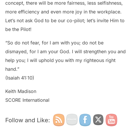
concept, there will be more fairness, less selfishness,
more efficiency and even more joy in the workplace.
Let’s not ask God to be our co-pilot; let’s invite Him to
be the Pilot!
“So do not fear, for I am with you; do not be
dismayed, for I am your God. I will strengthen you and
help you; I will uphold you with my righteous right
hand.”
(Isaiah 41:10)
Keith Madison
SCORE International
Follow and Like: