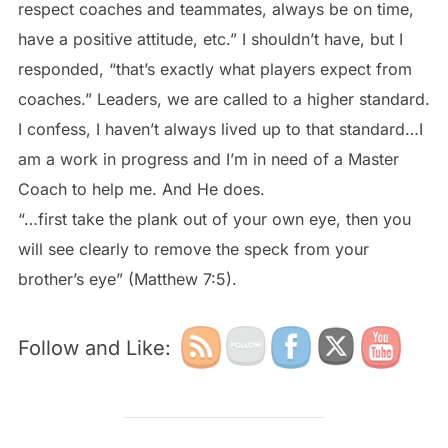
respect coaches and teammates, always be on time,
have a positive attitude, etc.” I shouldn’t have, but I
responded, “that’s exactly what players expect from
coaches.” Leaders, we are called to a higher standard.
I confess, I haven’t always lived up to that standard…I
am a work in progress and I’m in need of a Master
Coach to help me. And He does.
“…first take the plank out of your own eye, then you
will see clearly to remove the speck from your
brother’s eye” (Matthew 7:5).
Follow and Like: