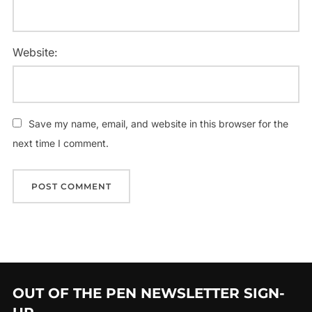
Website:
Save my name, email, and website in this browser for the
next time I comment.
OUT OF THE PEN NEWSLETTER SIGN-