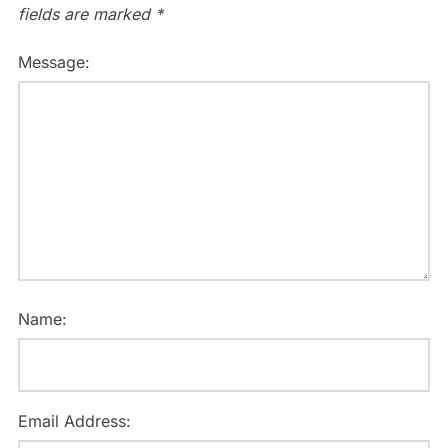
fields are marked
*
Message:
Name:
Email Address: