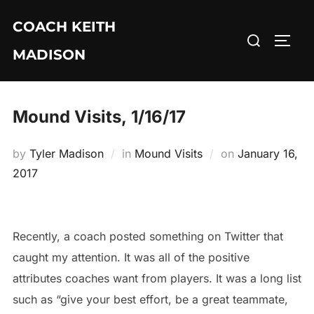
Skip
COACH KEITH
to
Search
TOGG
content
MADISON
for:
Mound Visits, 1/16/17
Posted
by
Tyler Madison
in
Mound Visits
on
January 16,
on
2017
Recently, a coach posted something on Twitter that
caught my attention. It was all of the positive
attributes coaches want from players. It was a long list
such as “give your best effort, be a great teammate,