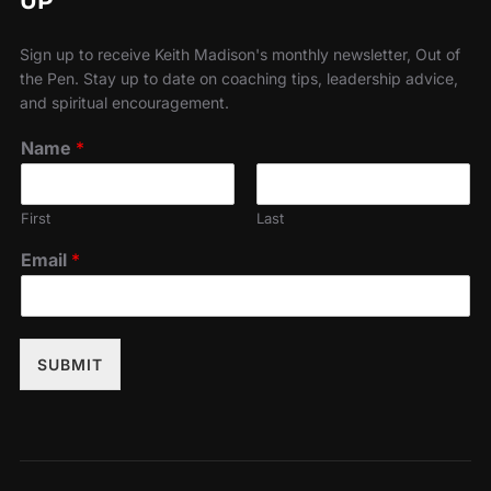
UP
Sign up to receive Keith Madison's monthly newsletter, Out of
the Pen. Stay up to date on coaching tips, leadership advice,
and spiritual encouragement.
Name
*
First
Last
Email
*
SUBMIT