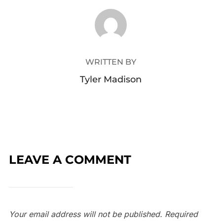
POST AUTHOR
WRITTEN BY
Tyler Madison
LEAVE A COMMENT
Your email address will not be published.
Required