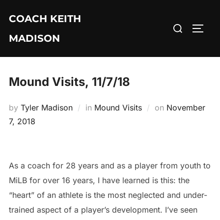
Skip
COACH KEITH
to
Search
TOGG
content
MADISON
for:
Mound Visits, 11/7/18
Posted
by
Tyler Madison
in
Mound Visits
on
November
on
7, 2018
As a coach for 28 years and as a player from youth to
MiLB for over 16 years, I have learned is this: the
“heart” of an athlete is the most neglected and under-
trained aspect of a player’s development. I’ve seen