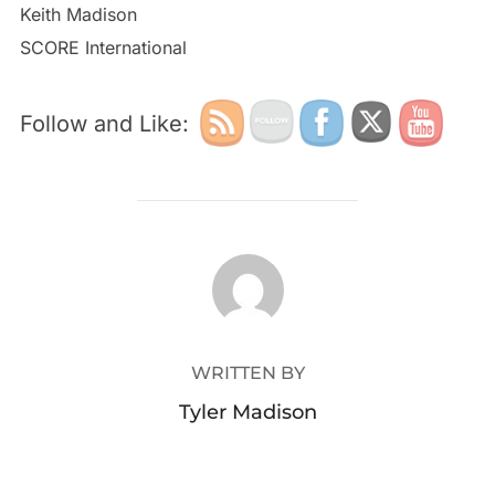
Keith Madison
SCORE International
Follow and Like:
POST AUTHOR
WRITTEN BY
Tyler Madison