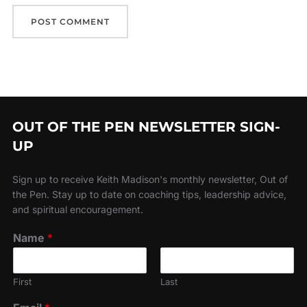
OUT OF THE PEN NEWSLETTER SIGN-
UP
Sign up to receive Keith Madison's monthly newsletter, Out of
the Pen. Stay up to date on coaching tips, leadership advice,
and spiritual encouragement.
Name
*
First
Last