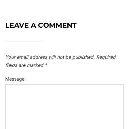
LEAVE A COMMENT
Your email address will not be published.
Required
fields are marked
*
Message: