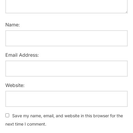
Name:
Email Address:
Website:
Save my name, email, and website in this browser for the
next time I comment.