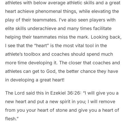
athletes with below average athletic skills and a great
heart achieve phenomenal things, while elevating the
play of their teammates. I’ve also seen players with
elite skills underachieve and many times facilitate
helping their teammates miss the mark. Looking back,
I see that the “heart” is the most vital tool in the
athlete’s toolbox and coaches should spend much
more time developing it. The closer that coaches and
athletes can get to God, the better chance they have
in developing a great heart!
The Lord said this in Ezekiel 36:26: “I will give you a
new heart and put a new spirit in you; I will remove
from you your heart of stone and give you a heart of
flesh.”