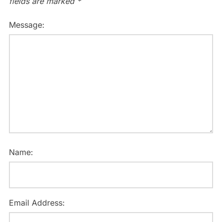
fields are marked
*
Message:
Name:
Email Address: