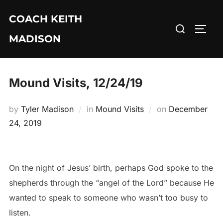
Skip
COACH KEITH
to
Search
TOGG
content
MADISON
for:
Mound Visits, 12/24/19
Posted
by
Tyler Madison
in
Mound Visits
on
December
on
24, 2019
On the night of Jesus’ birth, perhaps God spoke to the
shepherds through the “angel of the Lord” because He
wanted to speak to someone who wasn’t too busy to
listen.