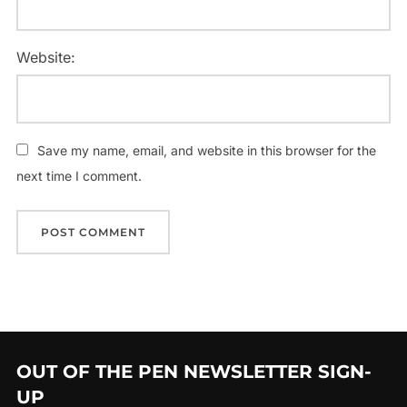
Website:
Save my name, email, and website in this browser for the
next time I comment.
OUT OF THE PEN NEWSLETTER SIGN-
UP