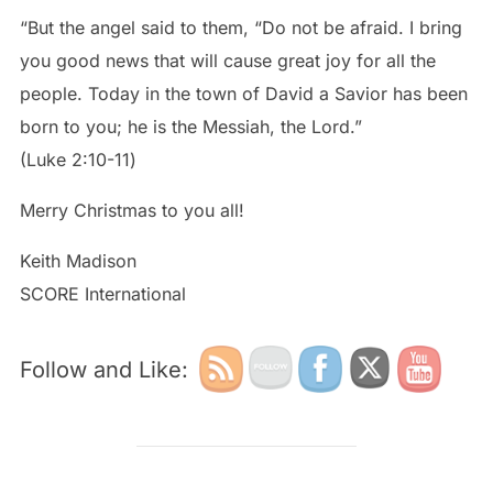
“But the angel said to them, “Do not be afraid. I bring
you good news that will cause great joy for all the
people. Today in the town of David a Savior has been
born to you; he is the Messiah, the Lord.”
‭‭(Luke‬ ‭2:10-11‬)
Merry Christmas to you all!
Keith Madison
SCORE International
Follow and Like: