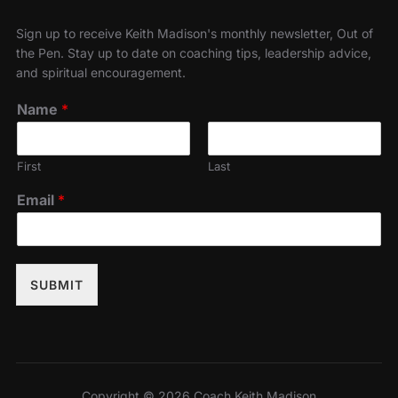
Sign up to receive Keith Madison's monthly newsletter, Out of
the Pen. Stay up to date on coaching tips, leadership advice,
and spiritual encouragement.
Name
*
First
Last
Email
*
SUBMIT
Copyright © 2026 Coach Keith Madison