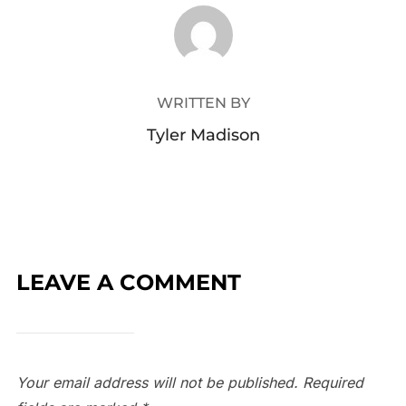
POST AUTHOR
WRITTEN BY
Tyler Madison
LEAVE A COMMENT
Your email address will not be published.
Required