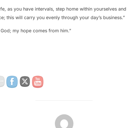
life, as you have intervals, step home within yourselves and 
e; this will carry you evenly through your day’s business.”
in God; my hope comes from him.”
POST AUTHOR