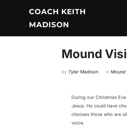
Skip
COACH KEITH
to
content
MADISON
Mound Visi
by
Tyler Madison
in
Mound V
During our Christmas Eve
Jesus. He could have cho
chooses those who are sile
voice.