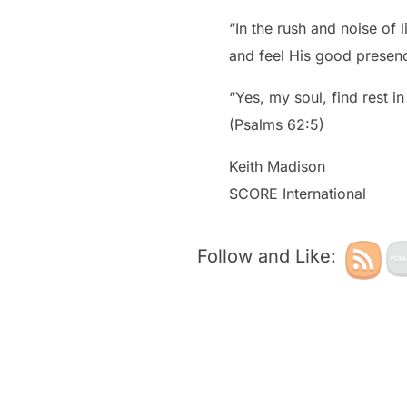
“In the rush and noise of 
and feel His good presenc
“Yes, my soul, find rest 
(Psalms 62:5)
Keith Madison
SCORE International
Follow and Like: