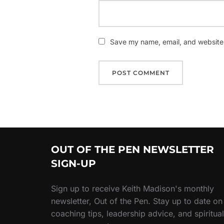
Save my name, email, and website i
OUT OF THE PEN NEWSLETTER
SIGN-UP
Sign up to receive Keith Madison's monthly
newsletter, Out of the Pen. Stay up to date on
coaching tips, leadership advice, and spiritual