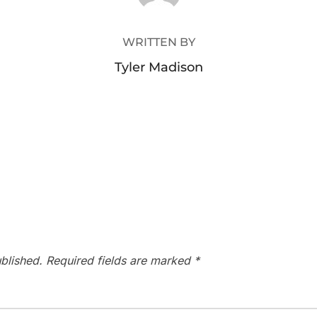
WRITTEN BY
Tyler Madison
blished.
Required fields are marked
*