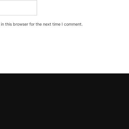
n this browser for the next time I comment.