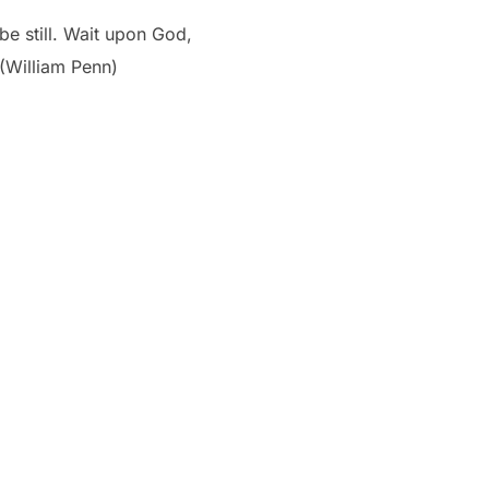
be still. Wait upon God,
 (William Penn)