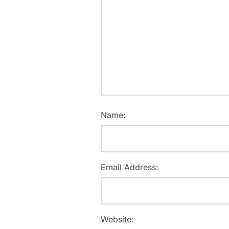
Name:
Email Address:
Website: