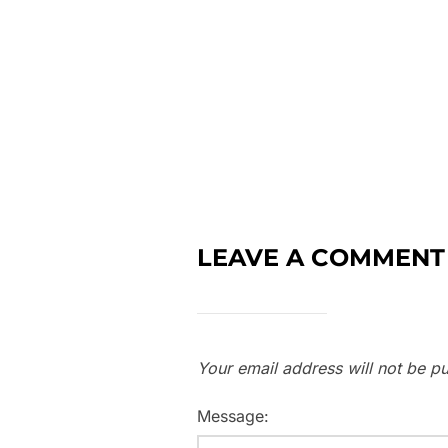
LEAVE A COMMENT
Your email address will not be pu
Message: