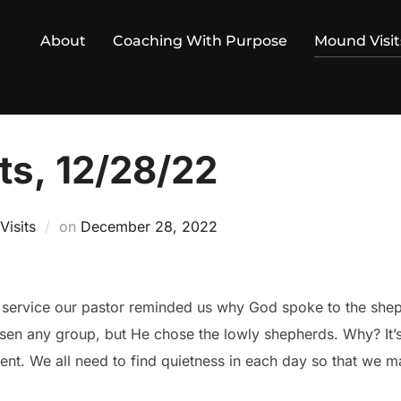
About
Coaching With Purpose
Mound Visit
ts, 12/28/22
Posted
isits
on
December 28, 2022
on
 service our pastor reminded us why God spoke to the sheph
sen any group, but He chose the lowly shepherds. Why? It’
nt. We all need to find quietness in each day so that we may