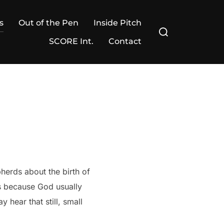
s
Out of the Pen
Inside Pitch
Search
for:
SCORE Int.
Contact
erds about the birth of
s because God usually
 hear that still, small