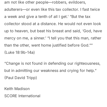
am not like other people—robbers, evildoers,
adulterers—or even like this tax collector. I fast twice
a week and give a tenth of all I get.’ “But the tax
collector stood at a distance. He would not even look
up to heaven, but beat his breast and said, ‘God, have
mercy on me, a sinner.’ “I tell you that this man, rather
than the other, went home justified before God.””
(Luke 18:9b-14a)
“Change is not found in defending our righteousness,
but in admitting our weakness and crying for help.”
(Paul David Tripp)
Keith Madison
SCORE International