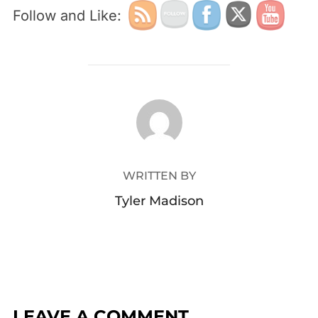
Follow and Like:
POST AUTHOR
WRITTEN BY
Tyler Madison
LEAVE A COMMENT