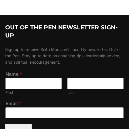
OUT OF THE PEN NEWSLETTER SIGN-
UP
Sign up to receive Keith Madison's monthly newsletter, Out of
the Pen. Stay up to date on coaching tips, leadership advice,
and spiritual encouragement.
Name
*
First
Last
Email
*