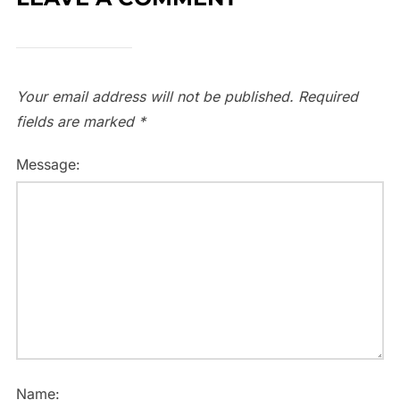
Your email address will not be published.
Required
fields are marked
*
Message:
Name: