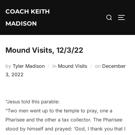
Skip
COACH KEITH
to
Search
TOGG
content
MADISON
for:
Mound Visits, 12/3/22
Posted
by
Tyler Madison
in
Mound Visits
on
December
on
3, 2022
“Jesus told this parable:
“Two men went up to the temple to pray, one a
Pharisee and the other a tax collector. The Pharisee
stood by himself and prayed: ‘God, I thank you that I