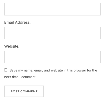
Email Address:
Website:
Save my name, email, and website in this browser for the
next time I comment.