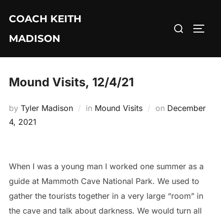
Skip
COACH KEITH
to
Search
TOGG
content
MADISON
for:
Mound Visits, 12/4/21
Posted
by
Tyler Madison
in
Mound Visits
on
December
on
4, 2021
When I was a young man I worked one summer as a
guide at Mammoth Cave National Park. We used to
gather the tourists together in a very large “room” in
the cave and talk about darkness. We would turn all