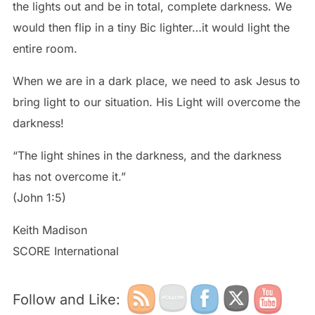
the lights out and be in total, complete darkness. We
would then flip in a tiny Bic lighter…it would light the
entire room.
When we are in a dark place, we need to ask Jesus to
bring light to our situation. His Light will overcome the
darkness!
“The light shines in the darkness, and the darkness
has not overcome it.”
(John 1:5)
Keith Madison
SCORE International
Follow and Like: