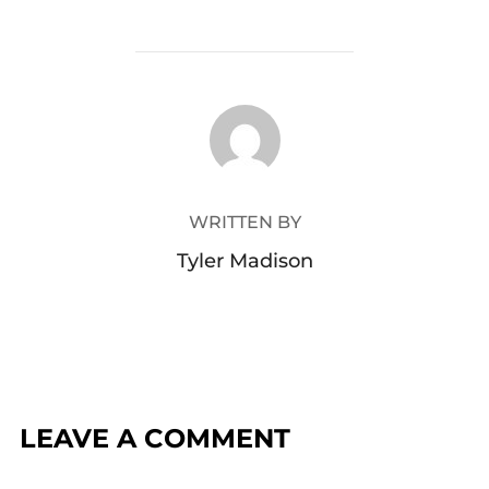
POST AUTHOR
WRITTEN BY
Tyler Madison
LEAVE A COMMENT