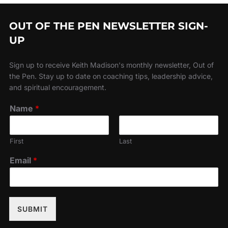
OUT OF THE PEN NEWSLETTER SIGN-
UP
Sign up to receive Keith Madison's monthly newsletter, Out of
the Pen. Stay up to date on coaching tips, leadership advice,
and spiritual encouragement.
Name
*
First
Last
Email
*
SUBMIT