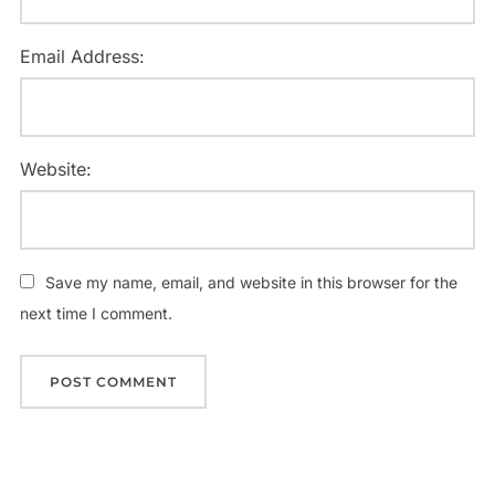
Email Address:
Website:
Save my name, email, and website in this browser for the
next time I comment.