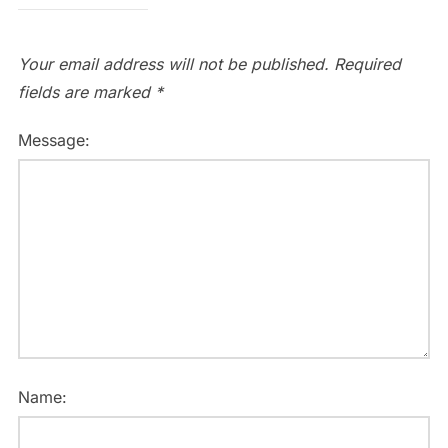
Your email address will not be published.
Required
fields are marked
*
Message:
Name: