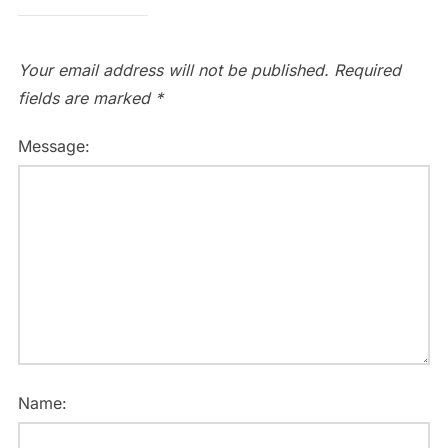
Your email address will not be published.
Required
fields are marked
*
Message:
Name: