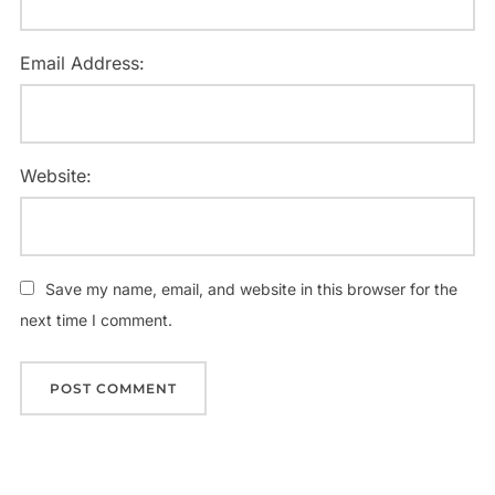
Email Address:
Website:
Save my name, email, and website in this browser for the
next time I comment.