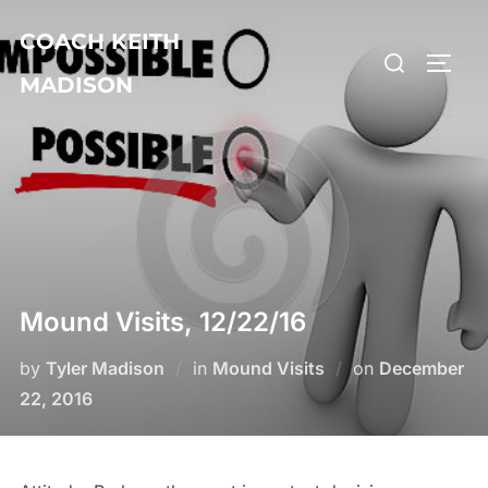
Skip
COACH KEITH
to
Search
TOGG
content
MADISON
for:
Mound Visits, 12/22/16
Posted
by
Tyler Madison
in
Mound Visits
on
December
on
22, 2016