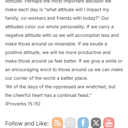
Attitude. Perhaps the most important decision we
make each day is “what attitude will I impact my
family, co-workers and friends with today?” Our
attitudes color our whole personality. If we carry a
negative attitude with us we will accomplish less and
make those around us miserable. If we exude a
positive attitude, we will be more productive and
make those around us feel better. If we give a smile or
an encouraging word to those around us we can make
our corner of the world a better place.
“All of the days of the oppressed are wretched, but
the cheerful heart has a continual feast.”
(Proverbs 15:15)
Follow and Like: