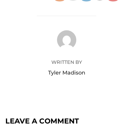
POST AUTHOR
WRITTEN BY
Tyler Madison
LEAVE A COMMENT