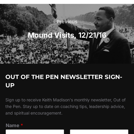
Post
navigation
Previous
Previous
Mound Visits, 12/21/16
OUT OF THE PEN NEWSLETTER SIGN-
UP
Sign up to receive Keith Madison's monthly newsletter, Out of
the Pen. Stay up to date on coaching tips, leadership advice,
and spiritual encouragement.
Name
*