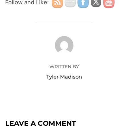
Follow and Like:
POST AUTHOR
WRITTEN BY
Tyler Madison
LEAVE A COMMENT