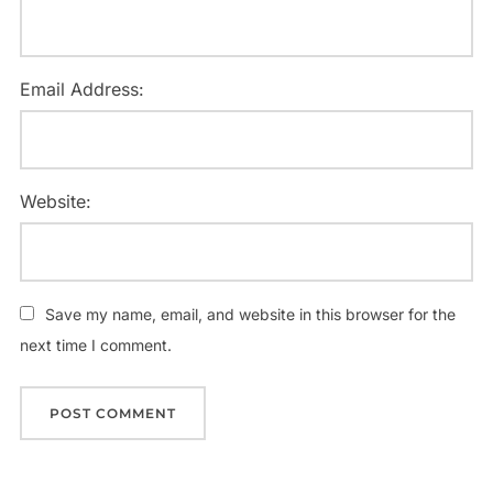
Email Address:
Website:
Save my name, email, and website in this browser for the
next time I comment.