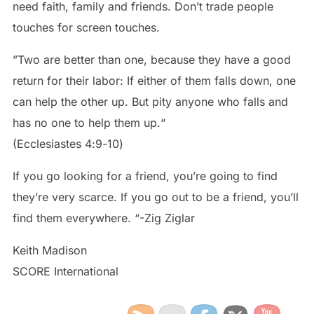
need faith, family and friends. Don’t trade people
touches for screen touches.
”Two are better than one, because they have a good
return for their labor: If either of them falls down, one
can help the other up. But pity anyone who falls and
has no one to help them up.“
‭‭(Ecclesiastes‬ ‭4‬:‭9‬-‭10‬)
If you go looking for a friend, you’re going to find
they’re very scarce. If you go out to be a friend, you’ll
find them everywhere. “-Zig Ziglar
Keith Madison
SCORE International