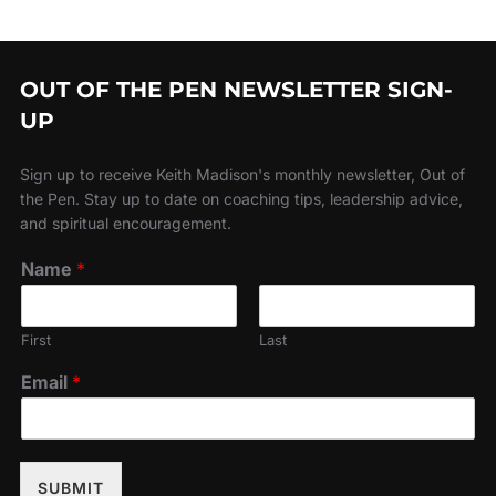
OUT OF THE PEN NEWSLETTER SIGN-
UP
Sign up to receive Keith Madison's monthly newsletter, Out of
the Pen. Stay up to date on coaching tips, leadership advice,
and spiritual encouragement.
Name
*
First
Last
Email
*
SUBMIT