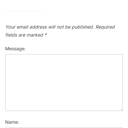
Your email address will not be published.
Required
fields are marked
*
Message:
Name: