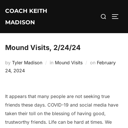
Skip
COACH KEITH
to
Search
TOGG
content
MADISON
for:
Mound Visits, 2/24/24
Posted
by
Tyler Madison
in
Mound Visits
on
February
on
24, 2024
It appears that many people are not seeking true
friends these days. COVID-19 and social media have
taken their toll on the blessing of having good,
trustworthy friends. Life can be hard at times. We