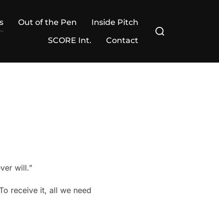
s
Out of the Pen
Inside Pitch
Search
for:
SCORE Int.
Contact
er will.”
o receive it, all we need