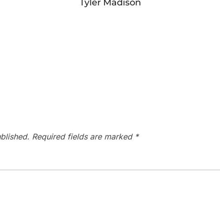
Tyler Madison
blished.
Required fields are marked
*