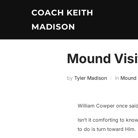
Skip
COACH KEITH
to
content
MADISON
Mound Visi
by
Tyler Madison
in
Mound V
William Cowper once said
Isn’t it comforting to kno
to do is turn toward Him.