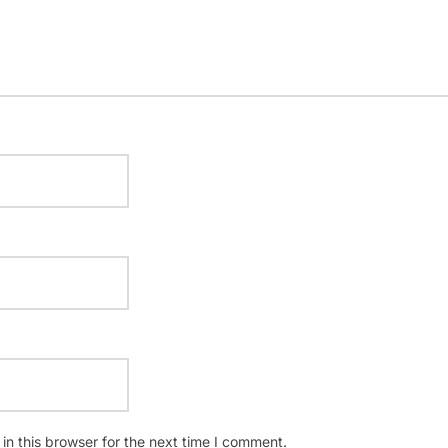
n this browser for the next time I comment.