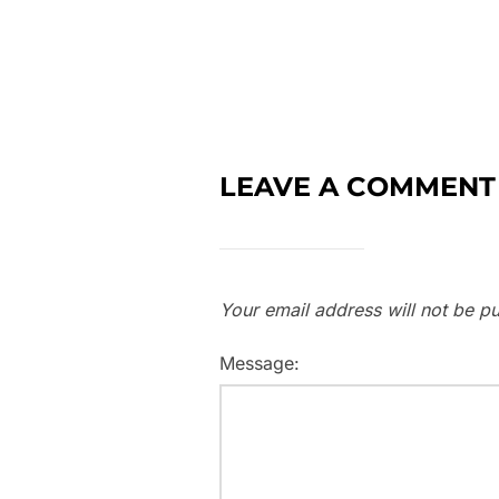
LEAVE A COMMENT
Your email address will not be pu
Message: