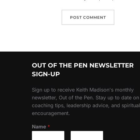
OUT OF THE PEN NEWSLETTER
SIGN-UP
Sign up to receive Keith Madison's monthly
newsletter, Out of the Pen. Stay up to date on
coaching tips, leadership advice, and spiritual
encouragement.
Name
*