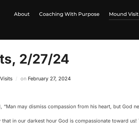
About
Coaching With Purpose
Mound Visit
ts, 2/27/24
Posted
isits
on
February 27, 2024
on
, “Man may dismiss compassion from his heart, but God nev
w that in our darkest hour God is compassionate toward us! T