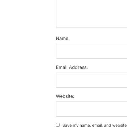
Name:
Email Address:
Website:
Save my name, email, and website i