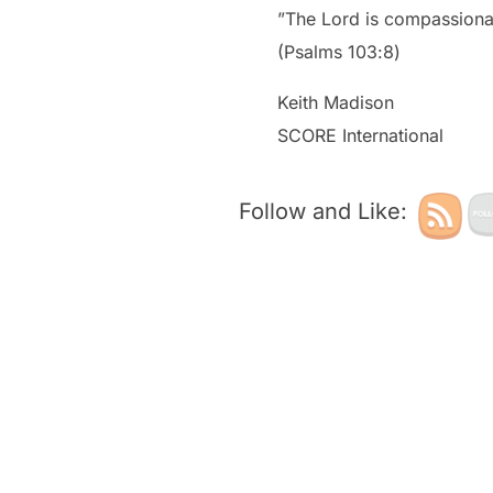
”The Lord is compassionat
‭‭(Psalms‬ ‭103‬:‭8‬)
Keith Madison
SCORE International
Follow and Like: