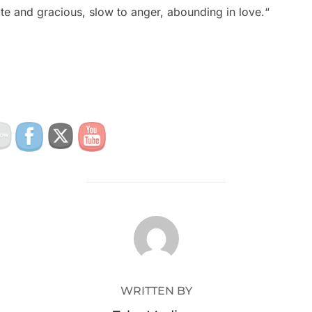
e and gracious, slow to anger, abounding in love.“
POST AUTHOR
WRITTEN BY