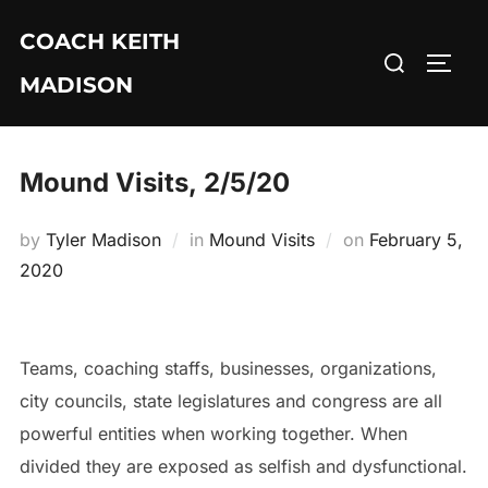
Skip
COACH KEITH
to
Search
TOGG
content
MADISON
for:
Mound Visits, 2/5/20
Posted
by
Tyler Madison
in
Mound Visits
on
February 5,
on
2020
Teams, coaching staffs, businesses, organizations,
city councils, state legislatures and congress are all
powerful entities when working together. When
divided they are exposed as selfish and dysfunctional.