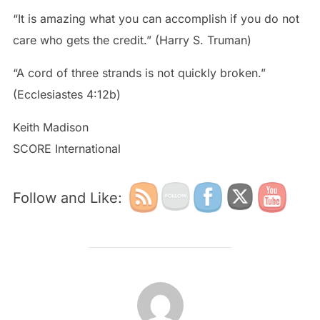
“It is amazing what you can accomplish if you do not
care who gets the credit.” (Harry S. Truman)
“A cord of three strands is not quickly broken.”
‭‭(Ecclesiastes‬ ‭4:12‬b)
Keith Madison
SCORE International
Follow and Like:
POST AUTHOR