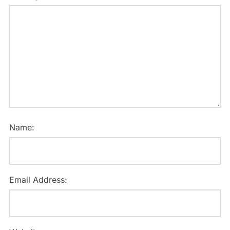
Name:
Email Address: