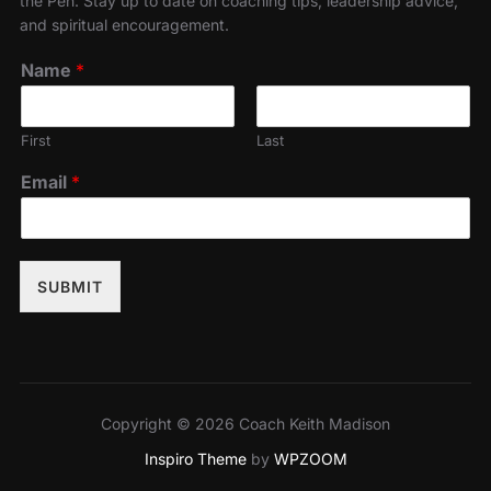
the Pen. Stay up to date on coaching tips, leadership advice,
and spiritual encouragement.
Name
*
First
Last
Email
*
SUBMIT
Copyright © 2026 Coach Keith Madison
Inspiro Theme
by
WPZOOM