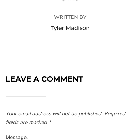
WRITTEN BY
Tyler Madison
LEAVE A COMMENT
Your email address will not be published.
Required
fields are marked
*
Message: