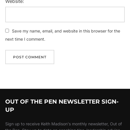
Website:
Save my name, email, and website in this browser for the
next time I comment.
OUT OF THE PEN NEWSLETTER SIGN-
UP
Sign up to receive Keith Madison's monthly newsletter, Out of