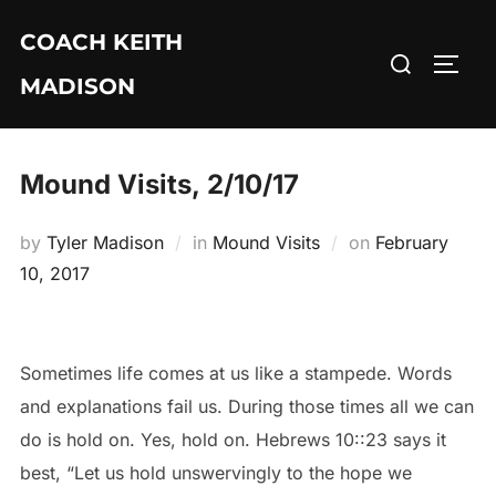
Skip
COACH KEITH
to
Search
TOGG
content
MADISON
for:
Mound Visits, 2/10/17
Posted
by
Tyler Madison
in
Mound Visits
on
February
on
10, 2017
Sometimes life comes at us like a stampede. Words
and explanations fail us. During those times all we can
do is hold on. Yes, hold on. Hebrews 10::23 says it
best, “Let us hold unswervingly to the hope we