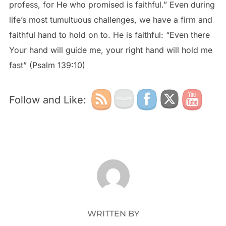
profess, for He who promised is faithful.” Even during
life’s most tumultuous challenges, we have a firm and
faithful hand to hold on to. He is faithful: “Even there
Your hand will guide me, your right hand will hold me
fast” (Psalm 139:10)
Follow and Like:
POST AUTHOR
WRITTEN BY