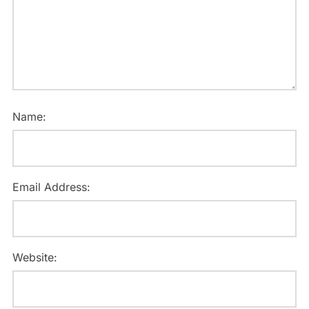
Name:
Email Address:
Website: