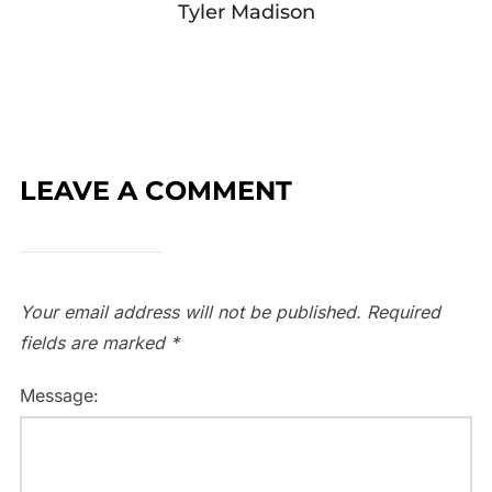
Tyler Madison
LEAVE A COMMENT
Your email address will not be published.
Required
fields are marked
*
Message: