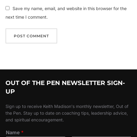
Save my name, email, and website in this browser for the
next time I comment.
OUT OF THE PEN NEWSLETTER SIGN-
UP
Sign up to receive Keith Madison's monthly newsletter, Out of
the Pen. Stay up to date on coaching tips, leadership advice,
and spiritual encouragement.
Name
*