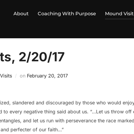
About
Coaching With Purpose
Mound Visit
ts, 2/20/17
Posted
isits
on
February 20, 2017
on
iticized, slandered and discouraged by those who would enjoy
 to every negative thing said about us. “…Let us throw off 
 entangles, and let us run with perseverance the race marked 
 and perfecter of our faith…”