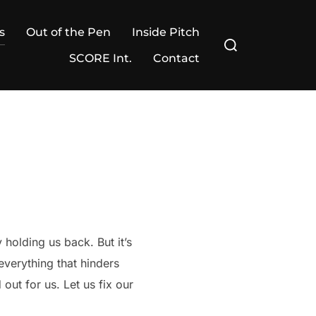
s
Out of the Pen
Inside Pitch
Search
for:
SCORE Int.
Contact
 holding us back. But it’s
everything that hinders
out for us. Let us fix our