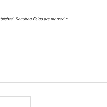
blished.
Required fields are marked
*