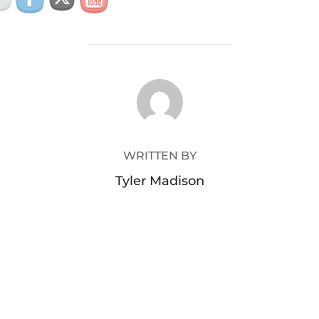
POST AUTHOR
WRITTEN BY
Tyler Madison