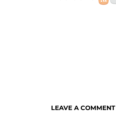
LEAVE A COMMENT