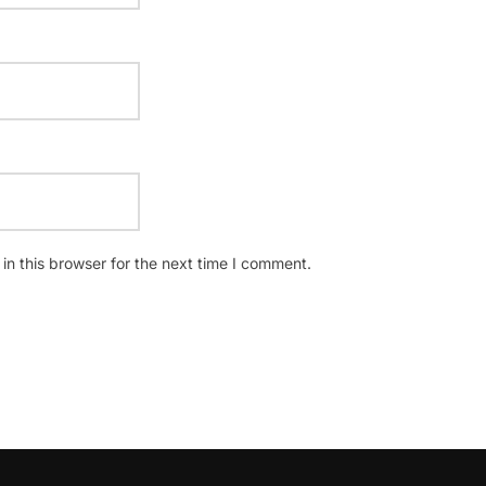
n this browser for the next time I comment.