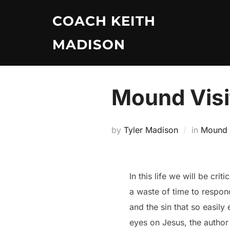
Skip
COACH KEITH
to
content
MADISON
Mound Visi
by
Tyler Madison
in
Mound V
In this life we will be cr
a waste of time to respond
and the sin that so easily
eyes on Jesus, the author