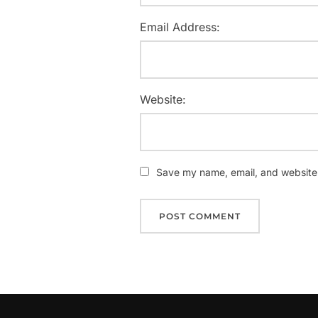
Email Address:
Website:
Save my name, email, and website i