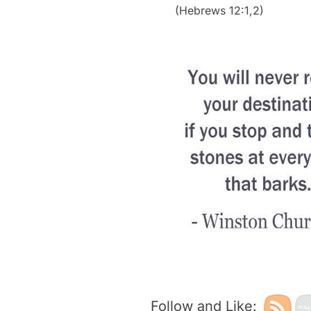
(Hebrews 12:1,2)
Follow and Like: