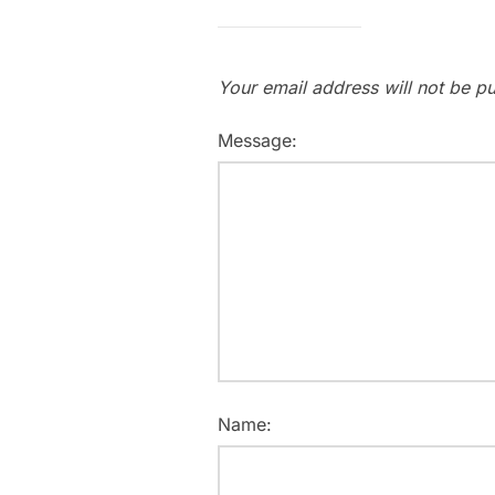
Your email address will not be pu
Message:
Name: