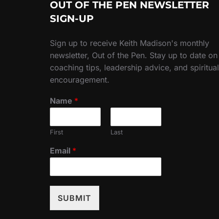
OUT OF THE PEN NEWSLETTER
SIGN-UP
Sign up to receive Keith Madison's monthly
newsletter, Out of the Pen. Stay up to date on
coaching tips, leadership advice, and spiritual
encouragement.
Name
*
First
Last
Email
*
SUBMIT