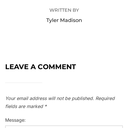
WRITTEN BY
Tyler Madison
LEAVE A COMMENT
Your email address will not be published.
Required
fields are marked
*
Message: