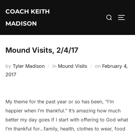
Skip
COACH KEITH
to
Search
TOGG
content
MADISON
for:
Mound Visits, 2/4/17
Posted
by
Tyler Madison
in
Mound Visits
on
February 4,
on
2017
My theme for the past year or so has been, “I’m
happier when I’m thankful.” It’s amazing how much
better my day goes if I start with offering to God what
I’m thankful for…family, health, clothes to wear, food