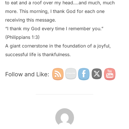
to eat and a roof over my head….and much, much
more. This morning, I thank God for each one
receiving this message.
“I thank my God every time I remember you.”
(Philippians 1:3)
A giant cornerstone in the foundation of a joyful,
successful life is thankfulness.
Follow and Like:
POST AUTHOR