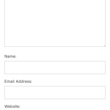
Name:
Email Address:
Website: