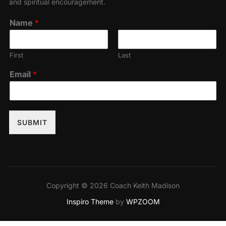
and spiritual encouragement.
Name
*
First
Last
Email
*
SUBMIT
Copyright © 2026 Coach Keith Madison
Inspiro Theme
by
WPZOOM