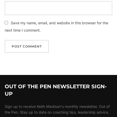
Save my name, email, and website in this browser for the
next time I comment.
OUT OF THE PEN NEWSLETTER SIGN-
UP
Sign up to receive Keith Madison's monthly newsletter, Out of
the Pen. Stay up to date on coaching tips, leadership advice,