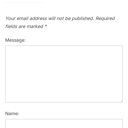
Your email address will not be published.
Required
fields are marked
*
Message:
Name: