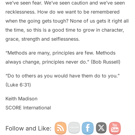
we’ve seen fear. We’ve seen caution and we’ve seen
recklessness. How do we want to be remembered
when the going gets tough? None of us gets it right all
the time, so this is a good time to grow in character,
grace, strength and selflessness.
“Methods are many, principles are few. Methods
always change, principles never do.” (Bob Russell)
“Do to others as you would have them do to you.”
‭‭(Luke‬ ‭6:31‬)
Keith Madison
SCORE International
Follow and Like: