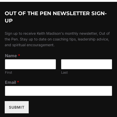
OUT OF THE PEN NEWSLETTER SIGN-
UP
Sign up to receive Keith Madison's monthly newsletter, Out of
the Pen. Stay up to date on coaching tips, leadership advice,
and spiritual encouragement.
Name
*
First
Last
Email
*
SUBMIT