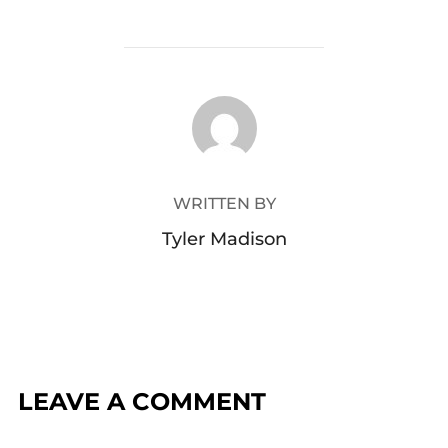
POST AUTHOR
WRITTEN BY
Tyler Madison
LEAVE A COMMENT