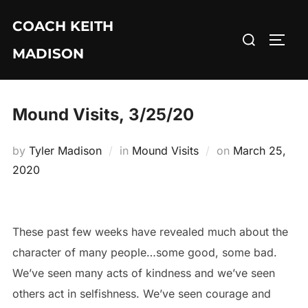
Skip
COACH KEITH
to
Search
TOGG
content
MADISON
for:
Mound Visits, 3/25/20
Posted
by
Tyler Madison
in
Mound Visits
on
March 25,
on
2020
These past few weeks have revealed much about the
character of many people…some good, some bad.
We’ve seen many acts of kindness and we’ve seen
others act in selfishness. We’ve seen courage and