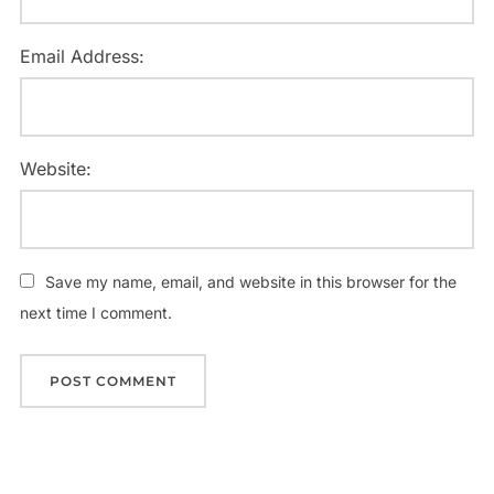
Email Address:
Website:
Save my name, email, and website in this browser for the
next time I comment.