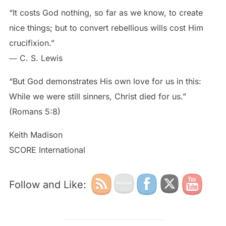
“It costs God nothing, so far as we know, to create
nice things; but to convert rebellious wills cost Him
crucifixion.”
― C. S. Lewis
“But God demonstrates His own love for us in this:
While we were still sinners, Christ died for us.”
(Romans 5:8)
Keith Madison
SCORE International
Follow and Like: