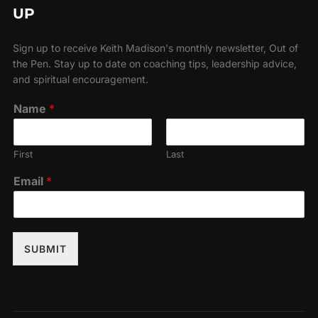
UP
Sign up to receive Keith Madison's monthly newsletter, Out of
the Pen. Stay up to date on coaching tips, leadership advice,
and spiritual encouragement.
Name
*
First
Last
Email
*
SUBMIT