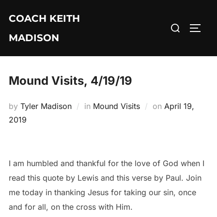
Skip
COACH KEITH
to
Search
TOGG
content
MADISON
for:
Mound Visits, 4/19/19
Posted
by
Tyler Madison
in
Mound Visits
on
April 19,
on
2019
I am humbled and thankful for the love of God when I
read this quote by Lewis and this verse by Paul. Join
me today in thanking Jesus for taking our sin, once
and for all, on the cross with Him.