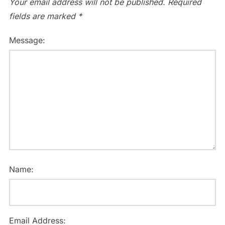
Your email address will not be published.
Required
fields are marked
*
Message:
Name:
Email Address: