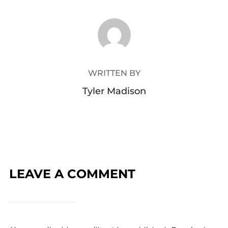
POST AUTHOR
WRITTEN BY
Tyler Madison
LEAVE A COMMENT