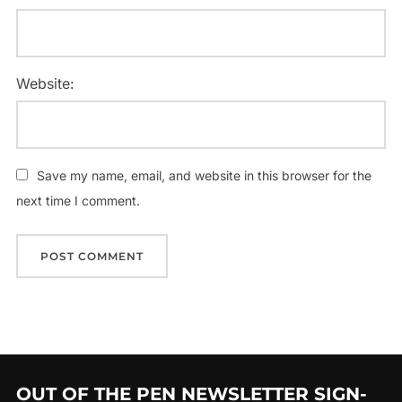
Website:
Save my name, email, and website in this browser for the
next time I comment.
OUT OF THE PEN NEWSLETTER SIGN-