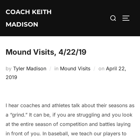
Skip
COACH KEITH
to
Search
TOGG
content
MADISON
for:
Mound Visits, 4/22/19
Posted
by
Tyler Madison
in
Mound Visits
on
April 22,
on
2019
I hear coaches and athletes talk about their seasons as
a “grind.” It can be, if you are struggling and you look
at the entire season of competition and battles laying
in front of you. In baseball, we teach our players to