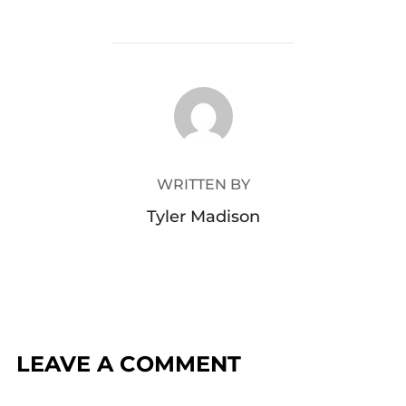
POST AUTHOR
WRITTEN BY
Tyler Madison
LEAVE A COMMENT