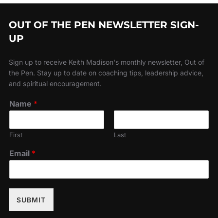
OUT OF THE PEN NEWSLETTER SIGN-
UP
Sign up to receive Keith Madison's monthly newsletter, Out of
the Pen. Stay up to date on coaching tips, leadership advice,
and spiritual encouragement.
Name
*
First
Last
Email
*
SUBMIT