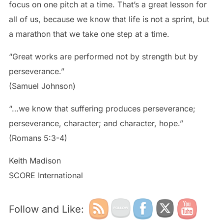
focus on one pitch at a time. That’s a great lesson for
all of us, because we know that life is not a sprint, but
a marathon that we take one step at a time.
“Great works are performed not by strength but by
perseverance.”
(Samuel Johnson)
“…we know that suffering produces perseverance;
perseverance, character; and character, hope.”
(Romans 5:3-4)
Keith Madison
SCORE International
Follow and Like: