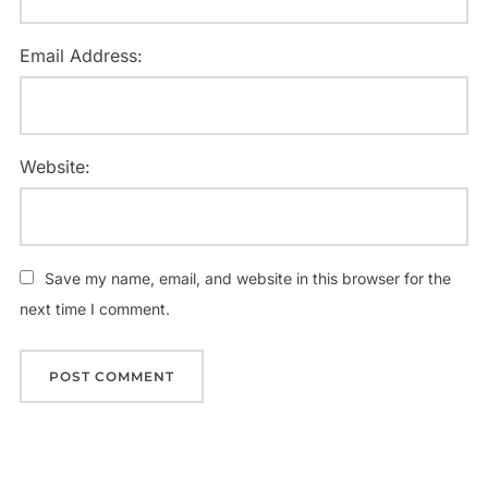
Email Address:
Website:
Save my name, email, and website in this browser for the
next time I comment.