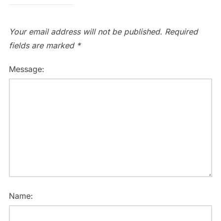
Your email address will not be published.
Required
fields are marked
*
Message:
Name: