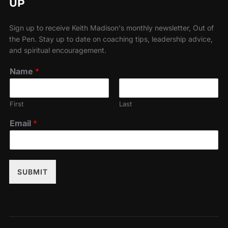
UP
Sign up to receive Keith Madison's monthly newsletter, Out of
the Pen. Stay up to date on coaching tips, leadership advice,
and spiritual encouragement.
Name
*
First
Last
Email
*
SUBMIT