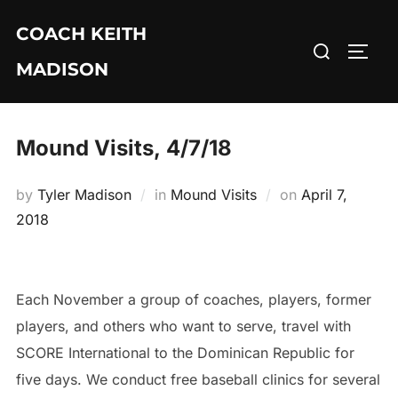
Skip
COACH KEITH
to
Search
TOGG
content
MADISON
for:
Mound Visits, 4/7/18
Posted
by
Tyler Madison
in
Mound Visits
on
April 7,
on
2018
Each November a group of coaches, players, former
players, and others who want to serve, travel with
SCORE International to the Dominican Republic for
five days. We conduct free baseball clinics for several