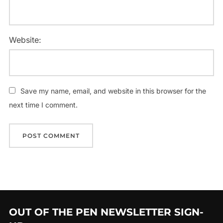
Website:
Save my name, email, and website in this browser for the
next time I comment.
OUT OF THE PEN NEWSLETTER SIGN-