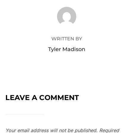
POST AUTHOR
WRITTEN BY
Tyler Madison
LEAVE A COMMENT
Your email address will not be published.
Required