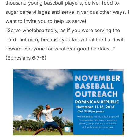
thousand young baseball players, deliver food to
sugar cane villages and serve in various other ways. I
want to invite you to help us serve!
“Serve wholeheartedly, as if you were serving the
Lord, not men, because you know that the Lord will
reward everyone for whatever good he does…”
(Ephesians 6:7-8)