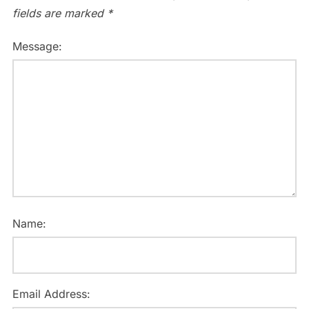
fields are marked
*
Message:
Name:
Email Address: