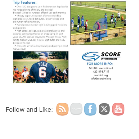
Follow and Like: