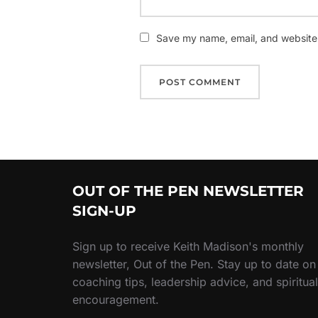
Save my name, email, and website i
OUT OF THE PEN NEWSLETTER
SIGN-UP
Sign up to receive Keith Madison's monthly
newsletter, Out of the Pen. Stay up to date on
coaching tips, leadership advice, and spiritual
encouragement.