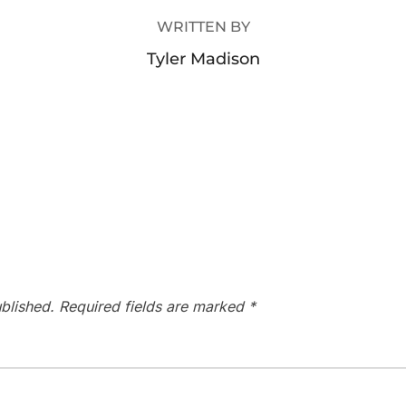
WRITTEN BY
Tyler Madison
blished.
Required fields are marked
*