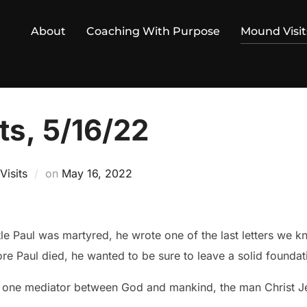
About
Coaching With Purpose
Mound Visit
ts, 5/16/22
Posted
isits
on
May 16, 2022
on
le Paul was martyred, he wrote one of the last letters we k
fore Paul died, he wanted to be sure to leave a solid foundati
d one mediator between God and mankind, the man Christ J