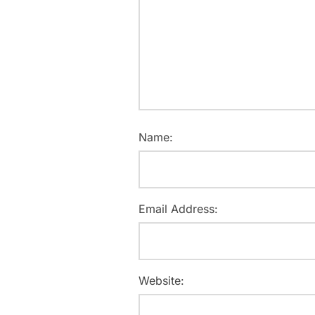
Name:
Email Address:
Website: