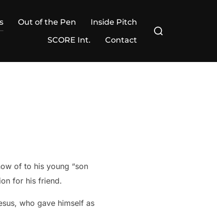
s
Out of the Pen
Inside Pitch
Search
for:
SCORE Int.
Contact
now of to his young “son
on for his friend.
esus, who gave himself as