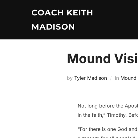
Skip
COACH KEITH
to
content
MADISON
Mound Visi
by
Tyler Madison
in
Mound V
Not long before the Apost
in the faith,” Timothy. Be
“For there is one God an