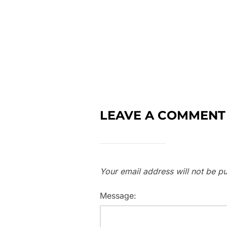
LEAVE A COMMENT
Your email address will not be pu
Message: