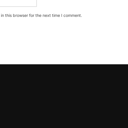
n this browser for the next time I comment.