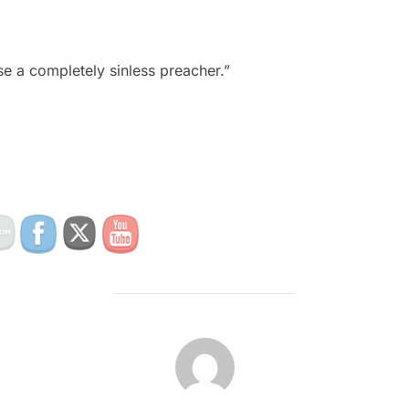
e a completely sinless preacher.”
POST AUTHOR