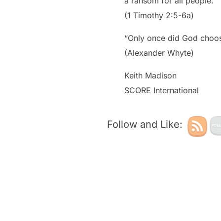
a ransom for all people.”
(1 Timothy 2:5-6a)
“Only once did God choos
(Alexander Whyte)
Keith Madison
SCORE International
Follow and Like: