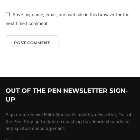
Save my name, email, and website in this browser for the
next time I comment.
OUT OF THE PEN NEWSLETTER SIGN-
UP
Sign up to receive Keith Madison's monthly newsletter, Out of
the Pen. Stay up to date on coaching tips, leadership advice,
and spiritual encouragement.