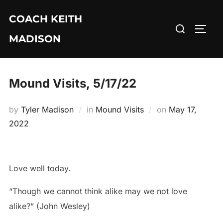
Skip
COACH KEITH
to
Search
TOGG
content
MADISON
for:
Mound Visits, 5/17/22
Posted
by
Tyler Madison
in
Mound Visits
on
May 17,
on
2022
Love well today.
“Though we cannot think alike may we not love
alike?” (John Wesley)