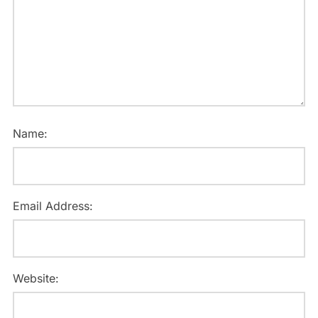
Name:
Email Address:
Website: