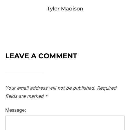
Tyler Madison
LEAVE A COMMENT
Your email address will not be published.
Required
fields are marked
*
Message: