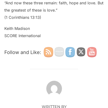
“And now these three remain: faith, hope and love. But
the greatest of these is love.”
(1 Corinthians 13:13)
Keith Madison
SCORE International
Follow and Like:
POST AUTHOR
WRITTEN BY