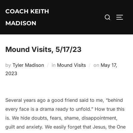
Skip
COACH KEITH
to
Search
TOGG
content
MADISON
for:
Mound Visits, 5/17/23
Posted
by
Tyler Madison
in
Mound Visits
on
May 17,
on
2023
Several years ago a good friend said to me, “behind
every face is a drama ready to unfold.” How true this
is. We hide doubts, fears, shame, disappointment,
guilt and anxiety. We easily forget that Jesus, the One