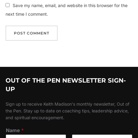
Save my name, email, and website in this browser for the
next time I comment.
OUT OF THE PEN NEWSLETTER SIGN-
UP
Sign up to receive Keith Madison's monthly newsletter, Out of
the Pen. Stay up to date on coaching tips, leadership advice,
and spiritual encouragement.
Name
*