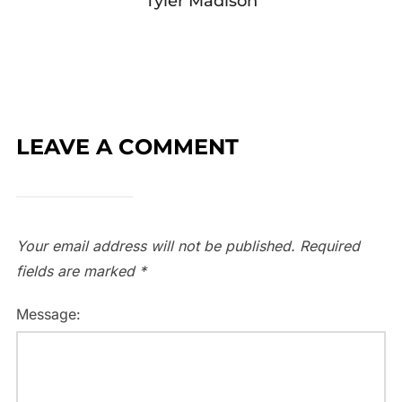
Tyler Madison
LEAVE A COMMENT
Your email address will not be published.
Required
fields are marked
*
Message: