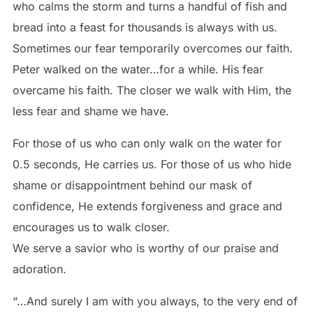
who calms the storm and turns a handful of fish and
bread into a feast for thousands is always with us.
Sometimes our fear temporarily overcomes our faith.
Peter walked on the water…for a while. His fear
overcame his faith. The closer we walk with Him, the
less fear and shame we have.
For those of us who can only walk on the water for
0.5 seconds, He carries us. For those of us who hide
shame or disappointment behind our mask of
confidence, He extends forgiveness and grace and
encourages us to walk closer.
We serve a savior who is worthy of our praise and
adoration.
“…And surely I am with you always, to the very end of