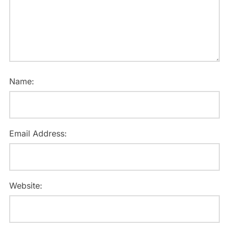
Name:
Email Address:
Website: