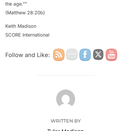
the age.””
(Matthew 28:20b)
Keith Madison
SCORE International
Follow and Like:
POST AUTHOR
WRITTEN BY