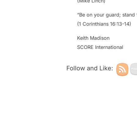
(Mike Linch)
“Be on your guard; stand f
(1 Corinthians 16:13-14)
Keith Madison
SCORE International
Follow and Like: