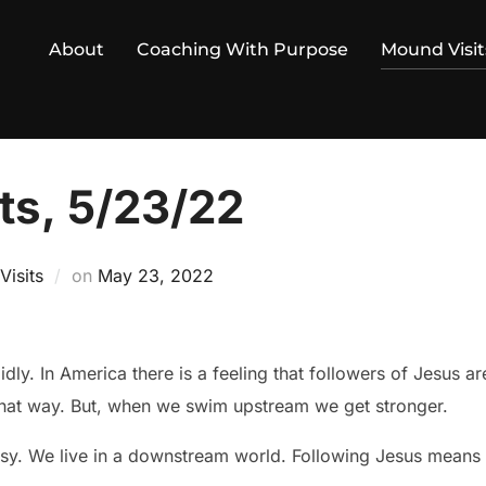
About
Coaching With Purpose
Mound Visit
ts, 5/23/22
Posted
isits
on
May 23, 2022
on
dly. In America there is a feeling that followers of Jesus ar
 that way. But, when we swim upstream we get stronger.
easy. We live in a downstream world. Following Jesus mean