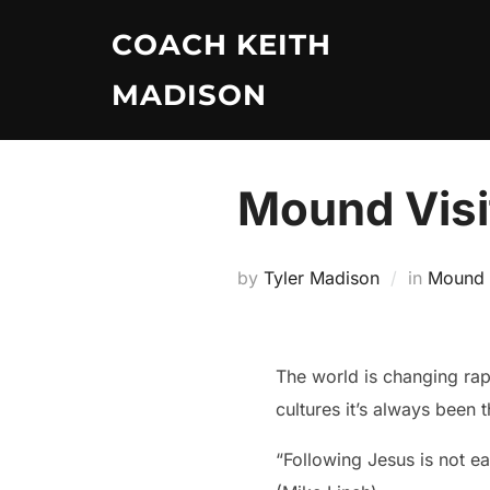
Skip
COACH KEITH
to
content
MADISON
Mound Visi
by
Tyler Madison
in
Mound V
The world is changing rapi
cultures it’s always been
“Following Jesus is not 