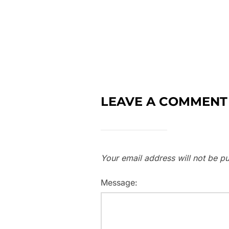
LEAVE A COMMENT
Your email address will not be pu
Message: