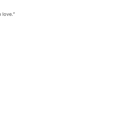
 love.”