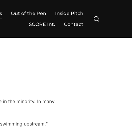
s
Out of the Pen
Inside Pitch
Search
for:
SCORE Int.
Contact
e in the minority. In many
s swimming upstream.”