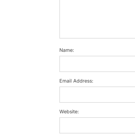
Name:
Email Address:
Website: