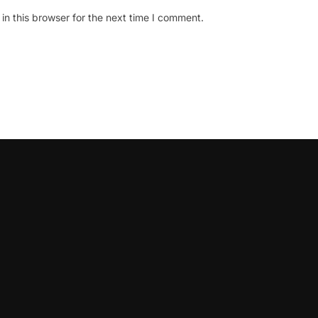
n this browser for the next time I comment.