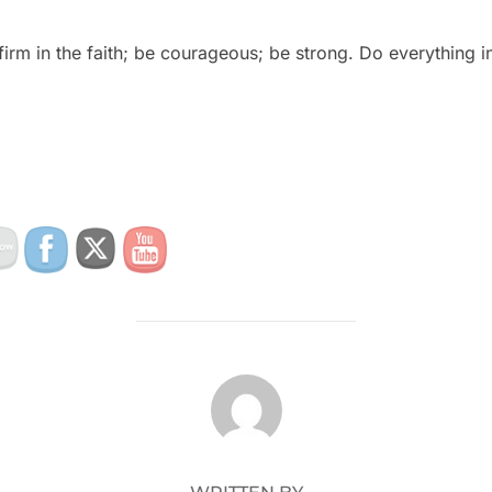
irm in the faith; be courageous; be strong. Do everything in
POST AUTHOR