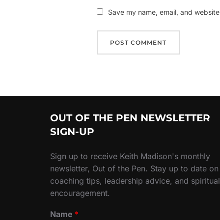
Save my name, email, and website i
OUT OF THE PEN NEWSLETTER
SIGN-UP
Sign up to receive Keith Madison's monthly
newsletter, Out of the Pen. Stay up to date on
coaching tips, leadership advice, and spiritual
encouragement.
Name
*