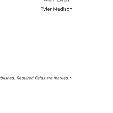
WRITTEN BY
Tyler Madison
blished.
Required fields are marked
*