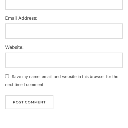
Email Address:
Website:
Save my name, email, and website in this browser for the
next time I comment.