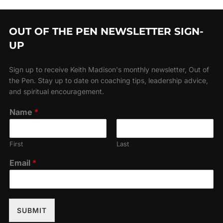
OUT OF THE PEN NEWSLETTER SIGN-
UP
Sign up to receive Keith Madison's monthly newsletter, Out of
the Pen. Stay up to date on coaching tips, leadership advice,
and spiritual encouragement.
Name
*
First
Last
Email
*
SUBMIT