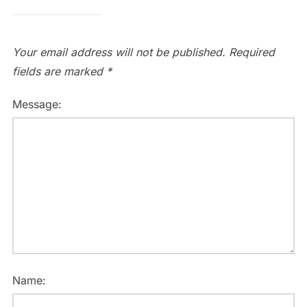
Your email address will not be published.
Required
fields are marked
*
Message:
Name: