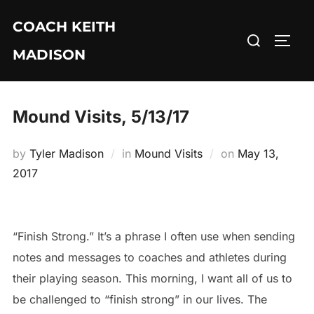
Skip
COACH KEITH
to
Search
TOGG
content
MADISON
for:
Mound Visits, 5/13/17
Posted
by
Tyler Madison
in
Mound Visits
on
May 13,
on
2017
“Finish Strong.” It’s a phrase I often use when sending
notes and messages to coaches and athletes during
their playing season. This morning, I want all of us to
be challenged to “finish strong” in our lives. The