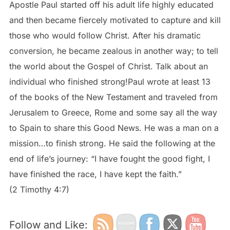
Apostle Paul started off his adult life highly educated
and then became fiercely motivated to capture and kill
those who would follow Christ. After his dramatic
conversion, he became zealous in another way; to tell
the world about the Gospel of Christ. Talk about an
individual who finished strong!Paul wrote at least 13
of the books of the New Testament and traveled from
Jerusalem to Greece, Rome and some say all the way
to Spain to share this Good News. He was a man on a
mission…to finish strong. He said the following at the
end of life’s journey: “I have fought the good fight, I
have finished the race, I have kept the faith.”
(2 Timothy 4:7)
Follow and Like: