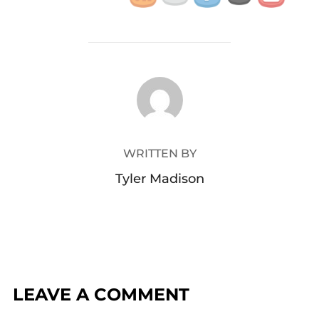
POST AUTHOR
WRITTEN BY
Tyler Madison
LEAVE A COMMENT