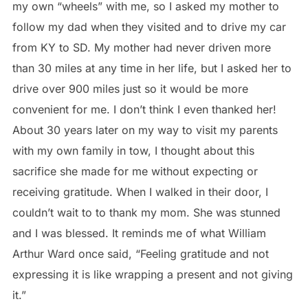
my own “wheels” with me, so I asked my mother to
follow my dad when they visited and to drive my car
from KY to SD. My mother had never driven more
than 30 miles at any time in her life, but I asked her to
drive over 900 miles just so it would be more
convenient for me. I don’t think I even thanked her!
About 30 years later on my way to visit my parents
with my own family in tow, I thought about this
sacrifice she made for me without expecting or
receiving gratitude. When I walked in their door, I
couldn’t wait to to thank my mom. She was stunned
and I was blessed. It reminds me of what William
Arthur Ward once said, “Feeling gratitude and not
expressing it is like wrapping a present and not giving
it.”