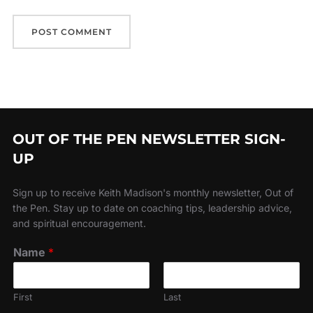
OUT OF THE PEN NEWSLETTER SIGN-
UP
Sign up to receive Keith Madison's monthly newsletter, Out of
the Pen. Stay up to date on coaching tips, leadership advice,
and spiritual encouragement.
Name
*
First
Last