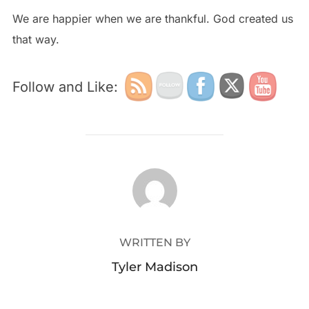
We are happier when we are thankful. God created us
that way.
Follow and Like:
POST AUTHOR
WRITTEN BY
Tyler Madison