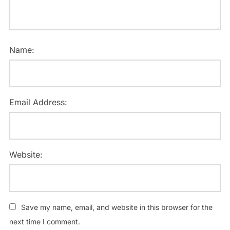
Name:
Email Address:
Website:
Save my name, email, and website in this browser for the
next time I comment.