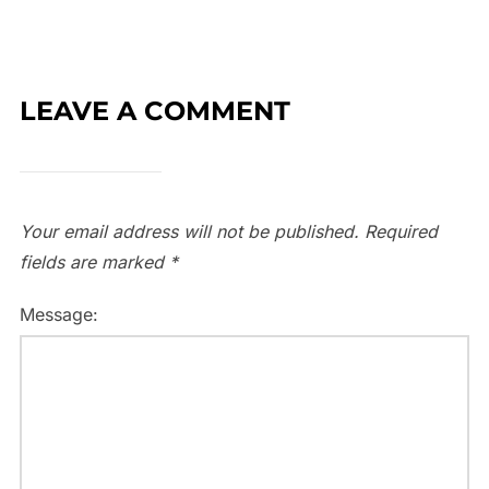
LEAVE A COMMENT
Your email address will not be published.
Required
fields are marked
*
Message: