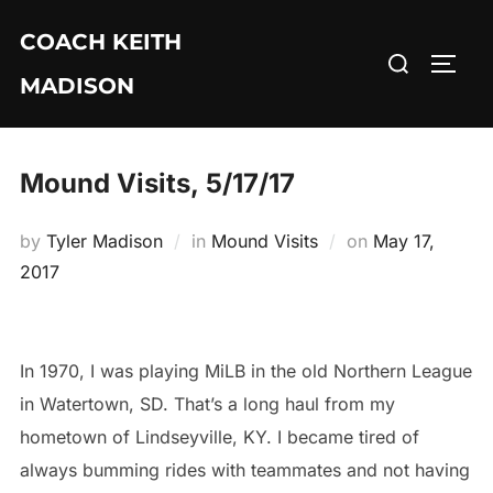
Skip
COACH KEITH
to
Search
TOGG
content
MADISON
for:
Mound Visits, 5/17/17
Posted
by
Tyler Madison
in
Mound Visits
on
May 17,
on
2017
In 1970, I was playing MiLB in the old Northern League
in Watertown, SD. That’s a long haul from my
hometown of Lindseyville, KY. I became tired of
always bumming rides with teammates and not having